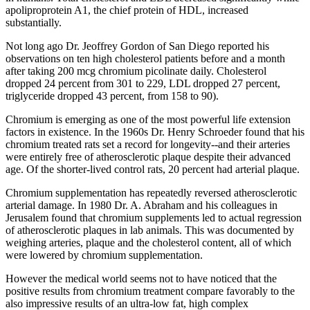
apoliproprotein A1, the chief protein of HDL, increased
substantially.
Not long ago Dr. Jeoffrey Gordon of San Diego reported his
observations on ten high cholesterol patients before and a month
after taking 200 mcg chromium picolinate daily. Cholesterol
dropped 24 percent from 301 to 229, LDL dropped 27 percent,
triglyceride dropped 43 percent, from 158 to 90).
Chromium is emerging as one of the most powerful life extension
factors in existence. In the 1960s Dr. Henry Schroeder found that his
chromium treated rats set a record for longevity--and their arteries
were entirely free of atherosclerotic plaque despite their advanced
age. Of the shorter-lived control rats, 20 percent had arterial plaque.
Chromium supplementation has repeatedly reversed atherosclerotic
arterial damage. In 1980 Dr. A. Abraham and his colleagues in
Jerusalem found that chromium supplements led to actual regression
of atherosclerotic plaques in lab animals. This was documented by
weighing arteries, plaque and the cholesterol content, all of which
were lowered by chromium supplementation.
However the medical world seems not to have noticed that the
positive results from chromium treatment compare favorably to the
also impressive results of an ultra-low fat, high complex