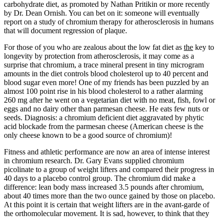
carbohydrate diet, as promoted by Nathan Pritikin or more recently
by Dr. Dean Ornish. You can bet on it: someone will eventually
report on a study of chromium therapy for atherosclerosis in humans
that will document regression of plaque.
For those of you who are zealous about the low fat diet as
the
key to
longevity by protection from atherosclerosis, it may come as a
surprise that chromium, a trace mineral present in tiny microgram
amounts in the diet controls blood cholesterol up to 40 percent and
blood sugar even more! One of my friends has been puzzled by an
almost 100 point rise in his blood cholesterol to a rather alarming
260 mg after he went on a vegetarian diet with no meat, fish, fowl or
eggs and no dairy other than parmesan cheese. He eats few nuts or
seeds. Diagnosis: a chromium deficient diet aggravated by phytic
acid blockade from the parmesan cheese (American cheese is the
only cheese known to be a good source of chromium)!
Fitness and athletic performance are now an area of intense interest
in chromium research. Dr. Gary Evans supplied chromium
picolinate to a group of weight lifters and compared their progress in
40 days to a placebo control group. The chromium did make a
difference: lean body mass increased 3.5 pounds after chromium,
about 40 times more than the two ounce gained by those on placebo.
At this point it is certain that weight lifters are in the avant-garde of
the orthomolecular movement. It is sad, however, to think that they