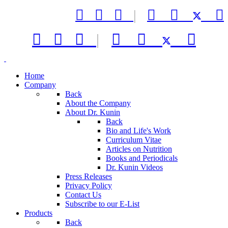



|






|



Home
Company
Back
About the Company
About Dr. Kunin
Back
Bio and Life's Work
Curriculum Vitae
Articles on Nutrition
Books and Periodicals
Dr. Kunin Videos
Press Releases
Privacy Policy
Contact Us
Subscribe to our E-List
Products
Back