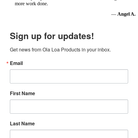
more work done.
—
Angel A.
Sign up for updates!
Get news from Ola Loa Products in your inbox.
Email
First Name
Last Name