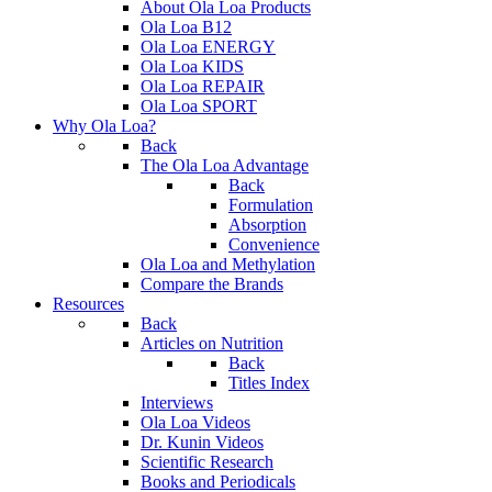
About Ola Loa Products
Ola Loa B12
Ola Loa ENERGY
Ola Loa KIDS
Ola Loa REPAIR
Ola Loa SPORT
Why Ola Loa?
Back
The Ola Loa Advantage
Back
Formulation
Absorption
Convenience
Ola Loa and Methylation
Compare the Brands
Resources
Back
Articles on Nutrition
Back
Titles Index
Interviews
Ola Loa Videos
Dr. Kunin Videos
Scientific Research
Books and Periodicals