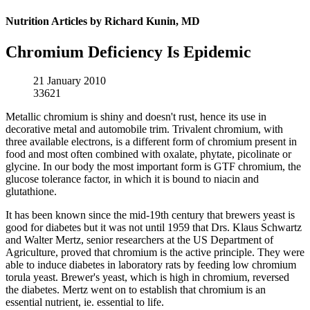
Nutrition Articles by Richard Kunin, MD
Chromium Deficiency Is Epidemic
21 January 2010
33621
Metallic chromium is shiny and doesn't rust, hence its use in
decorative metal and automobile trim. Trivalent chromium, with
three available electrons, is a different form of chromium present in
food and most often combined with oxalate, phytate, picolinate or
glycine. In our body the most important form is GTF chromium, the
glucose tolerance factor, in which it is bound to niacin and
glutathione.
It has been known since the mid-19th century that brewers yeast is
good for diabetes but it was not until 1959 that Drs. Klaus Schwartz
and Walter Mertz, senior researchers at the US Department of
Agriculture, proved that chromium is the active principle. They were
able to induce diabetes in laboratory rats by feeding low chromium
torula yeast. Brewer's yeast, which is high in chromium, reversed
the diabetes. Mertz went on to establish that chromium is an
essential nutrient, ie. essential to life.