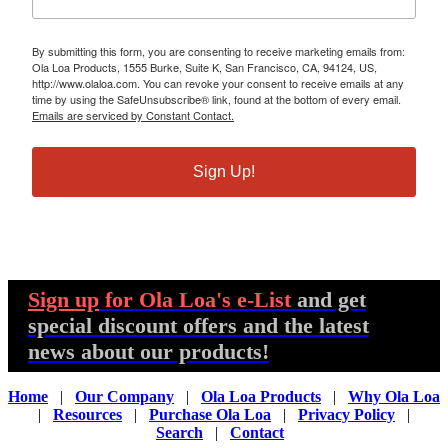
By submitting this form, you are consenting to receive marketing emails from:
Ola Loa Products, 1555 Burke, Suite K, San Francisco, CA, 94124, US,
http://www.olaloa.com. You can revoke your consent to receive emails at any
time by using the SafeUnsubscribe® link, found at the bottom of every email.
Emails are serviced by Constant Contact.
Sign Up!
Sign up
for Ola Loa's e-List
and get
special discount offers and the latest
news about our products!
Home
|
Our Company
|
Ola Loa Products
|
Why Ola Loa
|
Resources
|
Purchase Ola Loa
|
Privacy Policy
|
Search
|
Contact