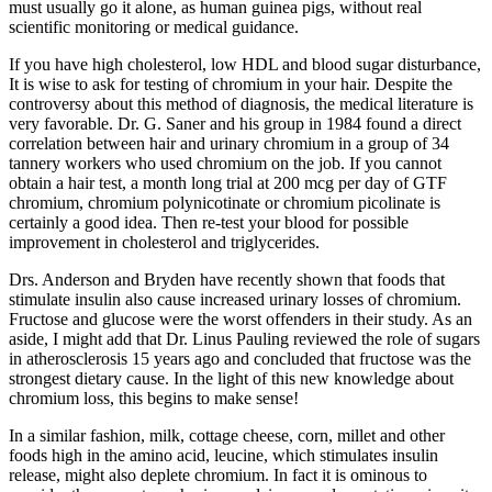
must usually go it alone, as human guinea pigs, without real
scientific monitoring or medical guidance.
If you have high cholesterol, low HDL and blood sugar disturbance,
It is wise to ask for testing of chromium in your hair. Despite the
controversy about this method of diagnosis, the medical literature is
very favorable. Dr. G. Saner and his group in 1984 found a direct
correlation between hair and urinary chromium in a group of 34
tannery workers who used chromium on the job. If you cannot
obtain a hair test, a month long trial at 200 mcg per day of GTF
chromium, chromium polynicotinate or chromium picolinate is
certainly a good idea. Then re-test your blood for possible
improvement in cholesterol and triglycerides.
Drs. Anderson and Bryden have recently shown that foods that
stimulate insulin also cause increased urinary losses of chromium.
Fructose and glucose were the worst offenders in their study. As an
aside, I might add that Dr. Linus Pauling reviewed the role of sugars
in atherosclerosis 15 years ago and concluded that fructose was the
strongest dietary cause. In the light of this new knowledge about
chromium loss, this begins to make sense!
In a similar fashion, milk, cottage cheese, corn, millet and other
foods high in the amino acid, leucine, which stimulates insulin
release, might also deplete chromium. In fact it is ominous to