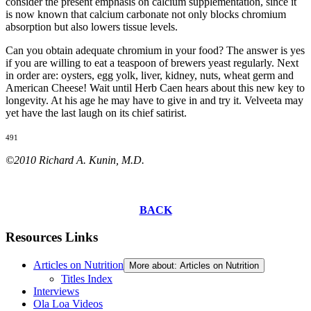
consider the present emphasis on calcium supplementation, since it
is now known that calcium carbonate not only blocks chromium
absorption but also lowers tissue levels.
Can you obtain adequate chromium in your food? The answer is yes
if you are willing to eat a teaspoon of brewers yeast regularly. Next
in order are: oysters, egg yolk, liver, kidney, nuts, wheat germ and
American Cheese! Wait until Herb Caen hears about this new key to
longevity. At his age he may have to give in and try it. Velveeta may
yet have the last laugh on its chief satirist.
491
©2010 Richard A. Kunin, M.D.
BACK
Resources Links
Articles on Nutrition
More about: Articles on Nutrition
Titles Index
Interviews
Ola Loa Videos