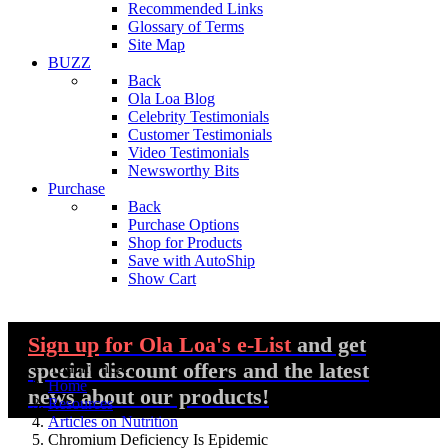
Recommended Links
Glossary of Terms
Site Map
BUZZ
Back
Ola Loa Blog
Celebrity Testimonials
Customer Testimonials
Video Testimonials
Newsworthy Bits
Purchase
Back
Purchase Options
Shop for Products
Save with AutoShip
Show Cart
Sign up
for Ola Loa's e-List
and get
special discount offers and the latest
You are here:
Home
news about our products!
Resources
Articles on Nutrition
Chromium Deficiency Is Epidemic