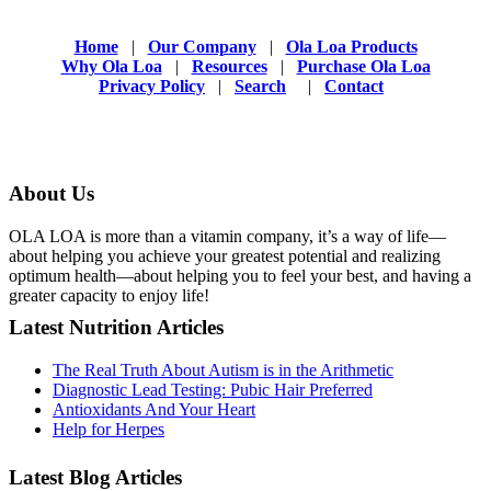
Home
|
Our Company
|
Ola Loa Products
Why Ola Loa
|
Resources
|
Purchase Ola Loa
Privacy Policy
|
Search
|
Contact
About Us
OLA LOA is more than a vitamin company, it’s a way of life—
about helping you achieve your greatest potential and realizing
optimum health—about helping you to feel your best, and having a
greater capacity to enjoy life!
Latest Nutrition Articles
The Real Truth About Autism is in the Arithmetic
Diagnostic Lead Testing: Pubic Hair Preferred
Antioxidants And Your Heart
Help for Herpes
Latest Blog Articles