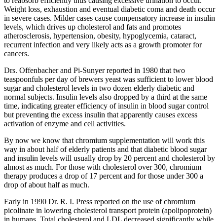
to reabsorb efficiently thus causing excessive urination to occur.
Weight loss, exhaustion and eventual diabetic coma and death occur
in severe cases. Milder cases cause compensatory increase in insulin
levels, which drives up cholesterol and fats and promotes
atherosclerosis, hypertension, obesity, hypoglycemia, cataract,
recurrent infection and very likely acts as a growth promoter for
cancers.
Drs. Offenbacher and Pi-Sunyer reported in 1980 that two
teaspoonfuls per day of brewers yeast was sufficient to lower blood
sugar and cholesterol levels in two dozen elderly diabetic and
normal subjects. Insulin levels also dropped by a third at the same
time, indicating greater efficiency of insulin in blood sugar control
but preventing the excess insulin that apparently causes excess
activation of enzyme and cell activities.
By now we know that chromium supplementation will work this
way in about half of elderly patients and that diabetic blood sugar
and insulin levels will usually drop by 20 percent and cholesterol by
almost as much. For those with cholesterol over 300, chromium
therapy produces a drop of 17 percent and for those under 300 a
drop of about half as much.
Early in 1990 Dr. R. I. Press reported on the use of chromium
picolinate in lowering cholesterol transport protein (apolipoprotein)
in humans. Total cholesterol and LDL decreased significantly while