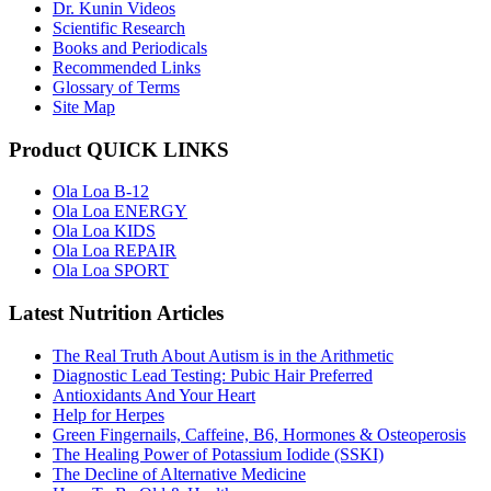
Dr. Kunin Videos
Scientific Research
Books and Periodicals
Recommended Links
Glossary of Terms
Site Map
Product QUICK LINKS
Ola Loa B-12
Ola Loa ENERGY
Ola Loa KIDS
Ola Loa REPAIR
Ola Loa SPORT
Latest Nutrition Articles
The Real Truth About Autism is in the Arithmetic
Diagnostic Lead Testing: Pubic Hair Preferred
Antioxidants And Your Heart
Help for Herpes
Green Fingernails, Caffeine, B6, Hormones & Osteoperosis
The Healing Power of Potassium Iodide (SSKI)
The Decline of Alternative Medicine