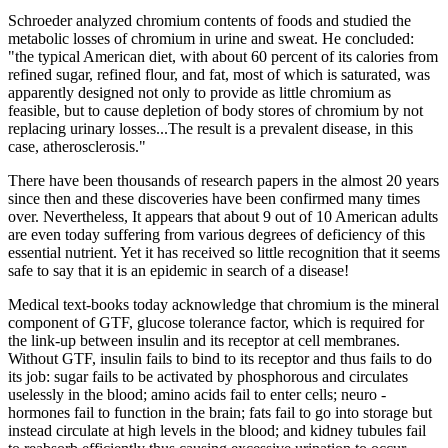
Schroeder analyzed chromium contents of foods and studied the
metabolic losses of chromium in urine and sweat. He concluded:
"the typical American diet, with about 60 percent of its calories from
refined sugar, refined flour, and fat, most of which is saturated, was
apparently designed not only to provide as little chromium as
feasible, but to cause depletion of body stores of chromium by not
replacing urinary losses...The result is a prevalent disease, in this
case, atherosclerosis."
There have been thousands of research papers in the almost 20 years
since then and these discoveries have been confirmed many times
over. Nevertheless, It appears that about 9 out of 10 American adults
are even today suffering from various degrees of deficiency of this
essential nutrient. Yet it has received so little recognition that it seems
safe to say that it is an epidemic in search of a disease!
Medical text-books today acknowledge that chromium is the mineral
component of GTF, glucose tolerance factor, which is required for
the link-up between insulin and its receptor at cell membranes.
Without GTF, insulin fails to bind to its receptor and thus fails to do
its job: sugar fails to be activated by phosphorous and circulates
uselessly in the blood; amino acids fail to enter cells; neuro -
hormones fail to function in the brain; fats fail to go into storage but
instead circulate at high levels in the blood; and kidney tubules fail