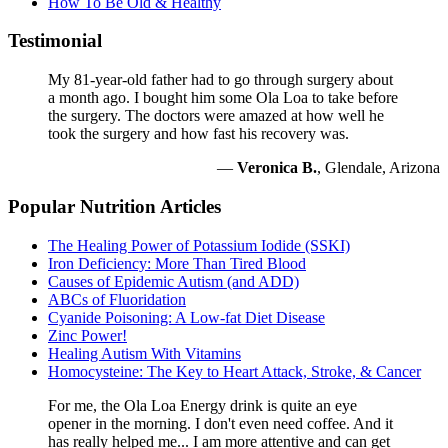
How To Be Old & Healthy
Testimonial
My 81-year-old father had to go through surgery about
a month ago. I bought him some Ola Loa to take before
the surgery. The doctors were amazed at how well he
took the surgery and how fast his recovery was.
—
Veronica B.
, Glendale, Arizona
Popular Nutrition Articles
The Healing Power of Potassium Iodide (SSKI)
Iron Deficiency: More Than Tired Blood
Causes of Epidemic Autism (and ADD)
ABCs of Fluoridation
Cyanide Poisoning: A Low-fat Diet Disease
Zinc Power!
Healing Autism With Vitamins
Homocysteine: The Key to Heart Attack, Stroke, & Cancer
For me, the Ola Loa Energy drink is quite an eye
opener in the morning. I don't even need coffee. And it
has really helped me... I am more attentive and can get