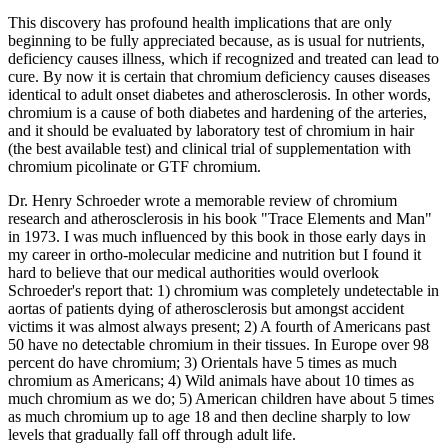
This discovery has profound health implications that are only
beginning to be fully appreciated because, as is usual for nutrients,
deficiency causes illness, which if recognized and treated can lead to
cure. By now it is certain that chromium deficiency causes diseases
identical to adult onset diabetes and atherosclerosis. In other words,
chromium is a cause of both diabetes and hardening of the arteries,
and it should be evaluated by laboratory test of chromium in hair
(the best available test) and clinical trial of supplementation with
chromium picolinate or GTF chromium.
Dr. Henry Schroeder wrote a memorable review of chromium
research and atherosclerosis in his book "Trace Elements and Man"
in 1973. I was much influenced by this book in those early days in
my career in ortho-molecular medicine and nutrition but I found it
hard to believe that our medical authorities would overlook
Schroeder's report that: 1) chromium was completely undetectable in
aortas of patients dying of atherosclerosis but amongst accident
victims it was almost always present; 2) A fourth of Americans past
50 have no detectable chromium in their tissues. In Europe over 98
percent do have chromium; 3) Orientals have 5 times as much
chromium as Americans; 4) Wild animals have about 10 times as
much chromium as we do; 5) American children have about 5 times
as much chromium up to age 18 and then decline sharply to low
levels that gradually fall off through adult life.