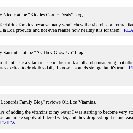
y Nicole at the "Kiddies Corner Deals" blog.
rfect drink for kids because many won't chew the vitamins, gummy vitam
Ola Loa products and not even realize how healthy it is for them."
REA
by Samantha at the "As They Grow Up" blog.
uld not taste a vitamin taste in this drink at all and considering that othe
was excited to drink this daily. I know it sounds strange but it's true!"
R
Leonards Family Blog" reviews Ola Loa Vitamins.
ys of adding the vitamins to my water I was starting to become very at
d an ample supply of filtered water, and they dropped right in and easi
REVIEW