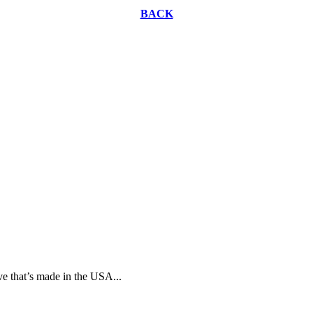
BACK
ive that’s made in the USA...