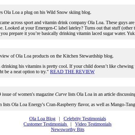
 Ola Loa a plug on his Wild Snow skiing blog.
 came across sport and vitamin drink company Ola Loa. These guys are a
ee. Looked at your Emergen-C label lateley? Turns out that stuff (other 
you prepare it you’re basically drinking vitamin laced sugar water. Yuk
eview of Ola Loa products on the Kitchen Stewardship blog.
drinking his vitamins is pretty cool. If your child doesn’t like chewing
ht be a neat option to try."
READ THE REVIEW
9 issue of women's magazine
Curve
lists Ola Loa in an article discussi
 lists Ola Loa Energy's Cran-Raspberry flavor, as well as Mango-T
Ola Loa Blog
|
Celebrity Testimonials
Customer Testimonials
|
Video Testimonials
Newsworthy Bits