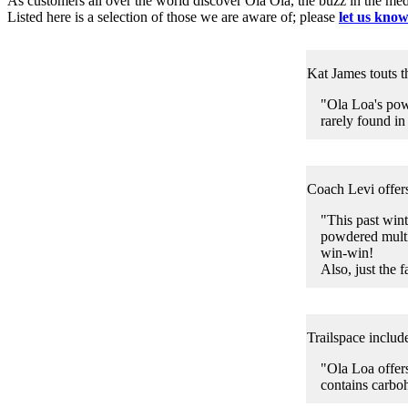
As customers all over the world discover Ola Ola, the buzz in the medi
Listed here is a selection of those we are aware of; please
let us kno
Kat James touts t
"Ola Loa's pow
rarely found in
Coach Levi offers
"This past win
powdered multi
win-win!
Also, just the f
Trailspace includ
"Ola Loa offers
contains carbo