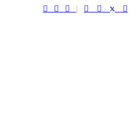



|


