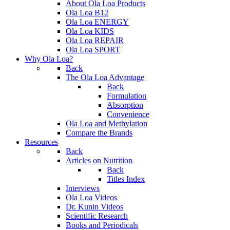
About Ola Loa Products
Ola Loa B12
Ola Loa ENERGY
Ola Loa KIDS
Ola Loa REPAIR
Ola Loa SPORT
Why Ola Loa?
Back
The Ola Loa Advantage
Back
Formulation
Absorption
Convenience
Ola Loa and Methylation
Compare the Brands
Resources
Back
Articles on Nutrition
Back
Titles Index
Interviews
Ola Loa Videos
Dr. Kunin Videos
Scientific Research
Books and Periodicals