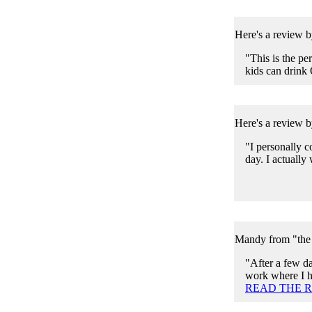
Here's a review b
"This is the pe
kids can drink 
Here's a review 
"I personally co
day. I actually 
Mandy from "the 
"After a few da
work where I ha
READ THE 