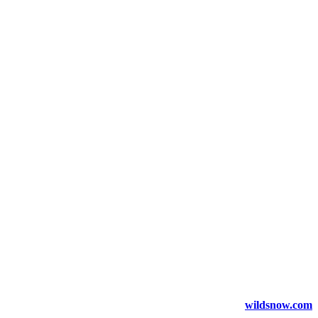
wildsnow.com