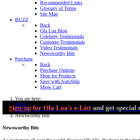
Recommended Links
Glossary of Terms
Site Map
BUZZ
Back
Ola Loa Blog
Celebrity Testimonials
Customer Testimonials
Video Testimonials
Newsworthy Bits
Purchase
Back
Purchase Options
Shop for Products
Save with AutoShip
Show Cart
You are here:
Home
Sign up
for Ola Loa's e-List
and get special 
BUZZ
Newsworthy Bits
Newsworthy Bits