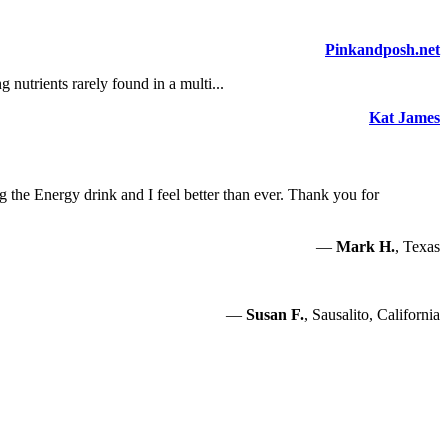
Pinkandposh.net
nutrients rarely found in a multi...
Kat James
g the Energy drink and I feel better than ever. Thank you for
—
Mark H.
, Texas
—
Susan F.
, Sausalito, California