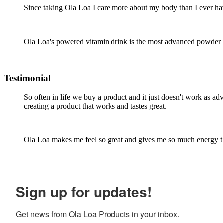
Since taking Ola Loa I care more about my body than I ever hav
Ola Loa's powered vitamin drink is the most advanced powder mul
Testimonial
So often in life we buy a product and it just doesn't work as a
creating a product that works and tastes great.
Ola Loa makes me feel so great and gives me so much energy tha
Sign up for updates!
Get news from Ola Loa Products in your inbox.