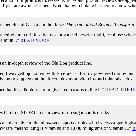
a about our products increases. Articles and product reviews are appeari
w
if you are aware of others. Note that web links will open in a new wi
he benefits of Ola Loa in her book
The Truth about Beauty: Transform Y
ered vitamin drink is the most advanced powder multi, for those who ca
 a multi..."
READ MORE
 an in-depth review of the Ola Loa product line.
ter, I was getting content with Emergen-C for my powdered multivita
vitamin supplement, but it contains more vitamins and minerals, adds a
act that it’s a liquid vitamin gives me reasons to like it."
READ THE R
es Ola Loa SPORT in its review of no sugar sports drinks.
 an alternative to the ultra-sweet sports drinks with its low-sugar, high
hydrate-metabolizing B-vitamins and 1,000 milligrams of vitamin C."
R