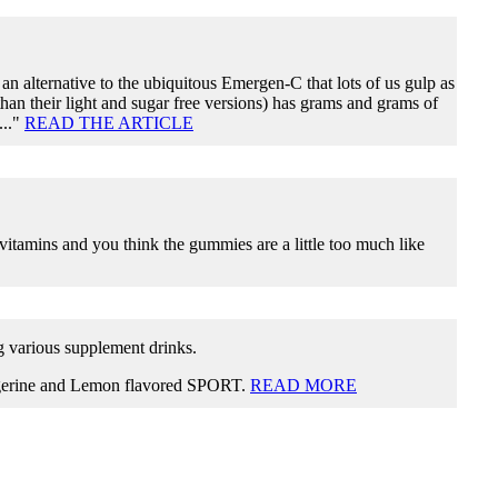
n alternative to the ubiquitous Emergen-C that lots of us gulp as
than their light and sugar free versions) has grams and grams of
..."
READ THE ARTICLE
 vitamins and you think the gummies are a little too much like
ng various supplement drinks.
angerine and Lemon flavored SPORT.
READ MORE