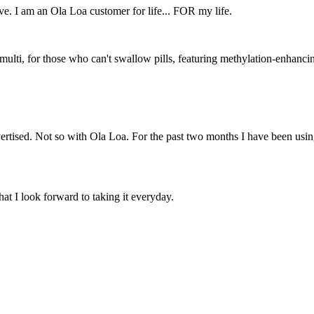
e. I am an Ola Loa customer for life... FOR my life.
ti, for those who can't swallow pills, featuring methylation-enhancing 
dvertised. Not so with Ola Loa. For the past two months I have been usin
t I look forward to taking it everyday.