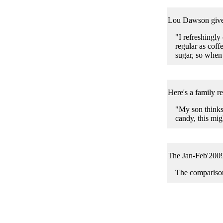
Lou Dawson gives
"I refreshingly
regular as coff
sugar, so when 
Here's a family r
"My son thinks 
candy, this mig
The Jan-Feb'200
The comparison