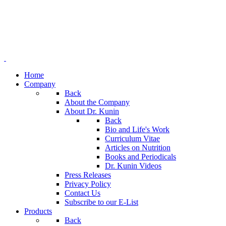
Home
Company
Back
About the Company
About Dr. Kunin
Back
Bio and Life's Work
Curriculum Vitae
Articles on Nutrition
Books and Periodicals
Dr. Kunin Videos
Press Releases
Privacy Policy
Contact Us
Subscribe to our E-List
Products
Back