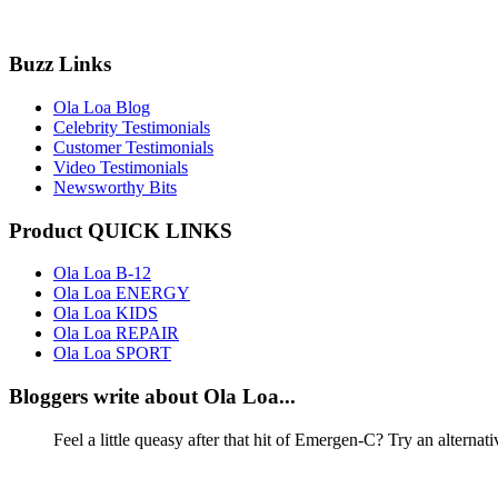
Buzz Links
Ola Loa Blog
Celebrity Testimonials
Customer Testimonials
Video Testimonials
Newsworthy Bits
Product QUICK LINKS
Ola Loa B-12
Ola Loa ENERGY
Ola Loa KIDS
Ola Loa REPAIR
Ola Loa SPORT
Bloggers write about Ola Loa...
Feel a little queasy after that hit of Emergen-C? Try an alternat