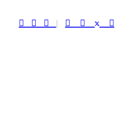



|


