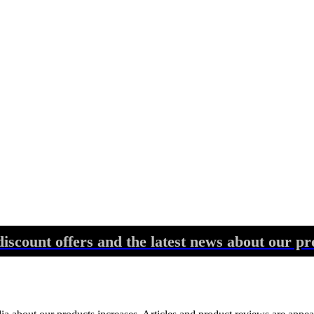
discount offers and the latest news about our pr