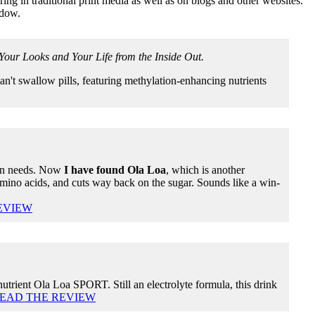
ng in traditional print media as well as on blogs and other websites.
ndow.
our Looks and Your Life from the Inside Out.
n't swallow pills, featuring methylation-enhancing nutrients
min needs. Now
I have found Ola Loa
, which is another
mino acids, and cuts way back on the sugar. Sounds like a win-
EVIEW
-nutrient Ola Loa SPORT. Still an electrolyte formula, this drink
EAD THE REVIEW