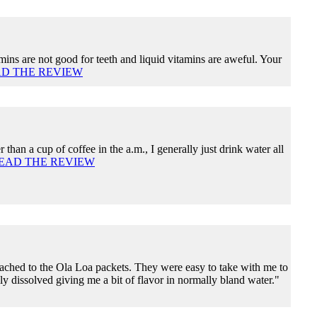
ins are not good for teeth and liquid vitamins are aweful. Your
D THE REVIEW
r than a cup of coffee in the a.m., I generally just drink water all
EAD THE REVIEW
tached to the Ola Loa packets. They were easy to take with me to
ly dissolved giving me a bit of flavor in normally bland water."