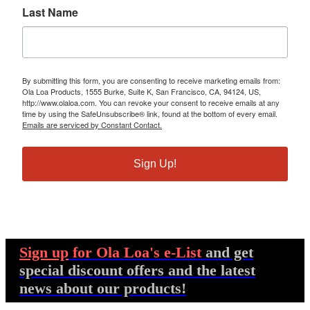
Last Name
By submitting this form, you are consenting to receive marketing emails from:
Ola Loa Products, 1555 Burke, Suite K, San Francisco, CA, 94124, US,
http://www.olaloa.com. You can revoke your consent to receive emails at any
time by using the SafeUnsubscribe® link, found at the bottom of every email.
Emails are serviced by Constant Contact.
Sign Up!
Sign up
for Ola Loa's e-List
and get
special discount offers and the latest
news about our products!