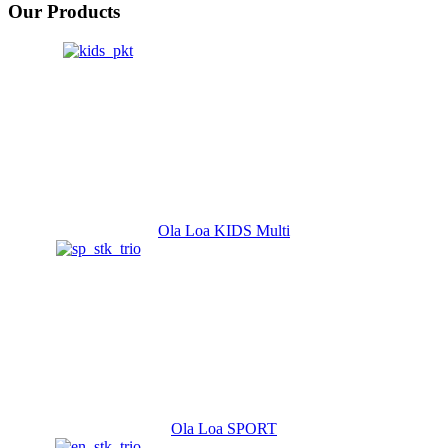
Our Products
Ola Loa KIDS Multi
Ola Loa SPORT