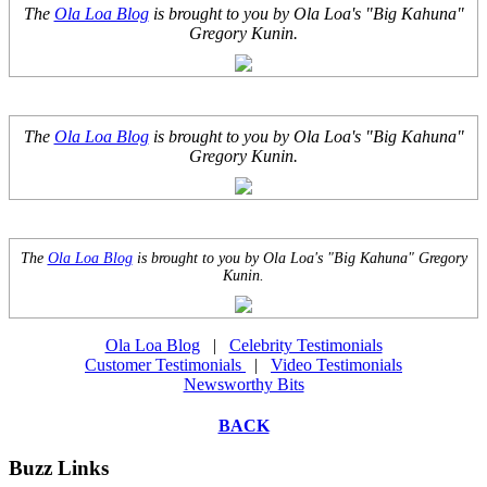
The
Ola Loa Blog
is brought to you by Ola Loa's "Big Kahuna"
Gregory Kunin.
The
Ola Loa Blog
is brought to you by Ola Loa's "Big Kahuna"
Gregory Kunin.
The
Ola Loa Blog
is brought to you by Ola Loa's "Big Kahuna" Gregory
Kunin.
Ola Loa Blog
|
Celebrity Testimonials
Customer Testimonials
|
Video Testimonials
Newsworthy Bits
BACK
Buzz Links