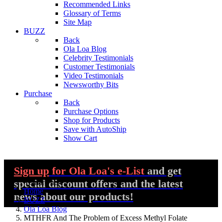
Recommended Links
Glossary of Terms
Site Map
BUZZ
Back
Ola Loa Blog
Celebrity Testimonials
Customer Testimonials
Video Testimonials
Newsworthy Bits
Purchase
Back
Purchase Options
Shop for Products
Save with AutoShip
Show Cart
Sign up
for Ola Loa's e-List
and get
special discount offers and the latest
You are here:
Home
news about our products!
BUZZ
Ola Loa Blog
MTHFR And The Problem of Excess Methyl Folate