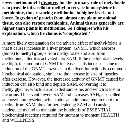
lower methionine! I
disagree
, for the primary role of metylfolate
is to provide intracellular methyl to recycle homocysteine to
methionine, thus restoring methionine to higher levels, not
lower. Ingestion of protein from almost any plant or animal
tissue, can also restore methionine. Animal tissues generally are
higher than plants in methionine. So I disagree with his
explanation, which he claims is ‘complicated.’
A more likely explanation for the adverse effect of methyl-folate is
that it causes increase in a liver protein, GNMT, which absorbs
(binds) to methyl groups from methylfolate and also from
methionine, after it is activated into SAM. If the methylfolate levels
are high, the amount of GNMT increases. This increase is due to
induction of the GNMT enzymes in the liver. Induction is a common
biochemical adaptation, similar to the increase in size of muscles
after exercise. However, the increased activity of GNMT caused by
induction can also bind and deplete SAM, converting it to
methylglycine, which is also called sarcosine, and which is lost in
the urine. This event lowers SAM and increases SAH, also called
adenosyl homoysteine, which adds an additional requirement for
methyl from SAM, thus further depleting SAM and causing
inadequate methyl to maintain the hundreds of ESSENTIAL
biochemical reactions required for moment to moment HEALTH
and WELLNESS.