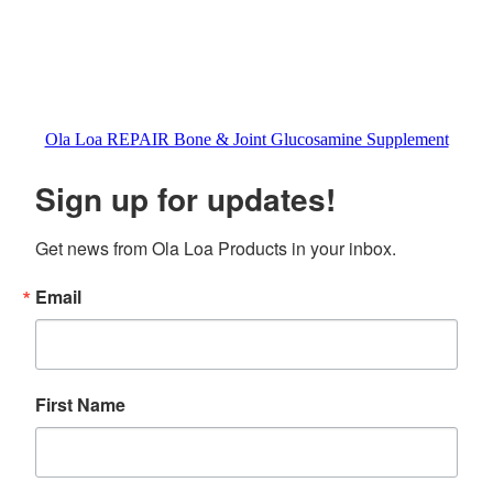
Ola Loa REPAIR Bone & Joint Glucosamine Supplement
Sign up for updates!
Get news from Ola Loa Products in your inbox.
Email
First Name