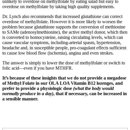
unlikely to overdose on methylfolate by eating salad but easy to
overdose on methylfolate by taking high quality supplements.
Dr. Lynch also recommends that increased glutathione can correct
overdose of methylfolate. However it is more likely to worsen the
problem because glutathione supports the conversion of methionine
to SAMe (adenosylmethionine), the active methyl donor, which then
is converted to homocysteine, raising circulating levels, which can
cause vascular symptoms, including-arterial spasm, hypertension,
headache and, in susceptible people, pro-coagulant effects sufficient
to cause low blood flow (ischemia), angina and even strokes.
The answer is simply to lower the dose of methylfolate or switch to
folic acid—even if you have MTHFR.
It’s because of these insights that we do not provide a megadose
of Methyl Folate in our OLA LOA Vitamin B12 lozenges, and
prefer to provide a physiologic dose
(what the body would
normally produce in a day)
, that if necessary, can be increased in
a sensible manner.