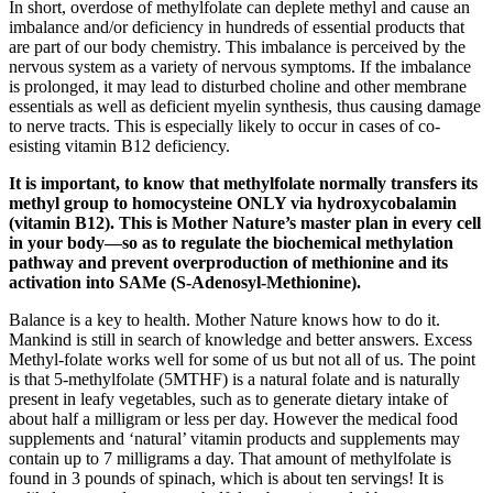
In short, overdose of methylfolate can deplete methyl and cause an
imbalance and/or deficiency in hundreds of essential products that
are part of our body chemistry. This imbalance is perceived by the
nervous system as a variety of nervous symptoms. If the imbalance
is prolonged, it may lead to disturbed choline and other membrane
essentials as well as deficient myelin synthesis, thus causing damage
to nerve tracts. This is especially likely to occur in cases of co-
esisting vitamin B12 deficiency.
It is important, to know that methylfolate normally transfers its
methyl group to homocysteine ONLY via hydroxycobalamin
(vitamin B12). This is Mother Nature’s master plan in every cell
in your body—so as to regulate the biochemical methylation
pathway and prevent overproduction of methionine and its
activation into SAMe (S-Adenosyl-Methionine).
Balance is a key to health. Mother Nature knows how to do it.
Mankind is still in search of knowledge and better answers. Excess
Methyl-folate works well for some of us but not all of us. The point
is that 5-methylfolate (5MTHF) is a natural folate and is naturally
present in leafy vegetables, such as to generate dietary intake of
about half a milligram or less per day. However the medical food
supplements and ‘natural’ vitamin products and supplements may
contain up to 7 milligrams a day. That amount of methylfolate is
found in 3 pounds of spinach, which is about ten servings! It is