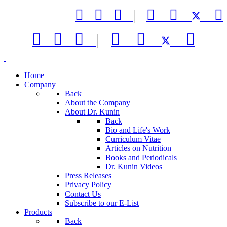



|






|



Home
Company
Back
About the Company
About Dr. Kunin
Back
Bio and Life's Work
Curriculum Vitae
Articles on Nutrition
Books and Periodicals
Dr. Kunin Videos
Press Releases
Privacy Policy
Contact Us
Subscribe to our E-List
Products
Back