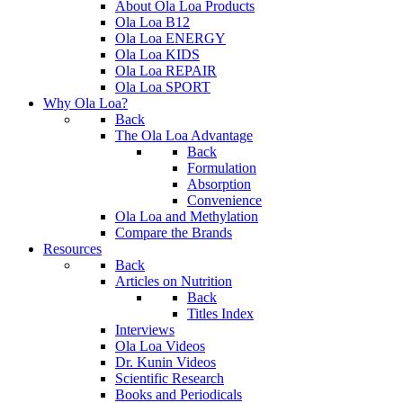
About Ola Loa Products
Ola Loa B12
Ola Loa ENERGY
Ola Loa KIDS
Ola Loa REPAIR
Ola Loa SPORT
Why Ola Loa?
Back
The Ola Loa Advantage
Back
Formulation
Absorption
Convenience
Ola Loa and Methylation
Compare the Brands
Resources
Back
Articles on Nutrition
Back
Titles Index
Interviews
Ola Loa Videos
Dr. Kunin Videos
Scientific Research
Books and Periodicals