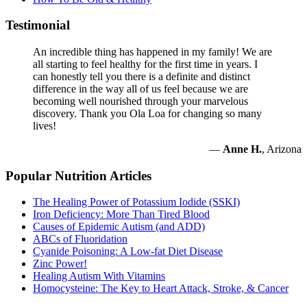
Testimonial
An incredible thing has happened in my family! We are
all starting to feel healthy for the first time in years. I
can honestly tell you there is a definite and distinct
difference in the way all of us feel because we are
becoming well nourished through your marvelous
discovery. Thank you Ola Loa for changing so many
lives!
—
Anne H.
, Arizona
Popular Nutrition Articles
The Healing Power of Potassium Iodide (SSKI)
Iron Deficiency: More Than Tired Blood
Causes of Epidemic Autism (and ADD)
ABCs of Fluoridation
Cyanide Poisoning: A Low-fat Diet Disease
Zinc Power!
Healing Autism With Vitamins
Homocysteine: The Key to Heart Attack, Stroke, & Cancer