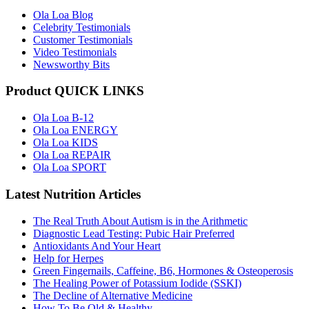
Ola Loa Blog
Celebrity Testimonials
Customer Testimonials
Video Testimonials
Newsworthy Bits
Product QUICK LINKS
Ola Loa B-12
Ola Loa ENERGY
Ola Loa KIDS
Ola Loa REPAIR
Ola Loa SPORT
Latest Nutrition Articles
The Real Truth About Autism is in the Arithmetic
Diagnostic Lead Testing: Pubic Hair Preferred
Antioxidants And Your Heart
Help for Herpes
Green Fingernails, Caffeine, B6, Hormones & Osteoperosis
The Healing Power of Potassium Iodide (SSKI)
The Decline of Alternative Medicine
How To Be Old & Healthy