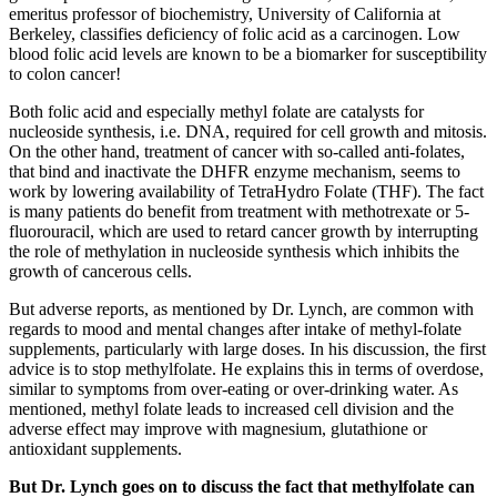
emeritus professor of biochemistry, University of California at
Berkeley, classifies deficiency of folic acid as a carcinogen. Low
blood folic acid levels are known to be a biomarker for susceptibility
to colon cancer!
Both folic acid and especially methyl folate are catalysts for
nucleoside synthesis, i.e. DNA, required for cell growth and mitosis.
On the other hand, treatment of cancer with so-called anti-folates,
that bind and inactivate the DHFR enzyme mechanism, seems to
work by lowering availability of TetraHydro Folate (THF). The fact
is many patients do benefit from treatment with methotrexate or 5-
fluorouracil, which are used to retard cancer growth by interrupting
the role of methylation in nucleoside synthesis which inhibits the
growth of cancerous cells.
But adverse reports, as mentioned by Dr. Lynch, are common with
regards to mood and mental changes after intake of methyl-folate
supplements, particularly with large doses. In his discussion, the first
advice is to stop methylfolate. He explains this in terms of overdose,
similar to symptoms from over-eating or over-drinking water. As
mentioned, methyl folate leads to increased cell division and the
adverse effect may improve with magnesium, glutathione or
antioxidant supplements.
But Dr. Lynch goes on to discuss the fact that methylfolate can