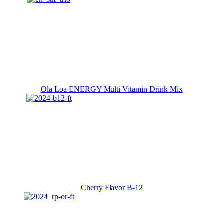
Ola Loa ENERGY Multi Vitamin Drink Mix
Cherry Flavor B-12