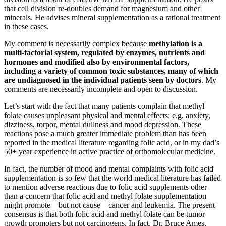
that cell division re-doubles demand for magnesium and other
minerals. He advises mineral supplementation as a rational treatment
in these cases.
My comment is necessarily complex because
methylation is a
multi-factorial system, regulated by enzymes, nutrients and
hormones and modified also by environmental factors,
including a variety of common toxic substances, many of which
are undiagnosed in the individual patients seen by doctors
. My
comments are necessarily incomplete and open to discussion.
Let’s start with the fact that many patients complain that methyl
folate causes unpleasant physical and mental effects: e.g. anxiety,
dizziness, torpor, mental dullness and mood depression. These
reactions pose a much greater immediate problem than has been
reported in the medical literature regarding folic acid, or in my dad’s
50+ year experience in active practice of orthomolecular medicine.
In fact, the number of mood and mental complaints with folic acid
supplementation is so few that the world medical literature has failed
to mention adverse reactions due to folic acid supplements other
than a concern that folic acid and methyl folate supplementation
might promote—but not cause—cancer and leukemia. The present
consensus is that both folic acid and methyl folate can be tumor
growth promoters but not carcinogens. In fact, Dr. Bruce Ames,