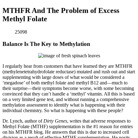
MTHFR And The Problem of Excess
Methyl Folate
25098
Balance Is The Key to Methylation
I regularly hear from customers that have learned they are MTHFR
(methylenetetrahydrofolate reductase) mutated and rush out and start
supplementing with large doses of what would be considered a
‘megadose’ of both methyl folate and methyl B12 and—much to
their surprise—their symptoms become worse, with some becoming
convinced that they can’t handle a ‘methyl’ vitamin. All this is based
on a very limited gene test, and without running a comprehensive
methylation assessment to identify what is happening with their
individual chemistry. So what is happening with these people?
Dr. Lynch, author of
Dirty Genes
, writes that adverse responses to
Methyl Folate (MTHF) supplementation is the #1 reason for entries
on his MTHFR blog. He answers that this is due to increased cell
division as a result of effective MTHF supplementation. He posits