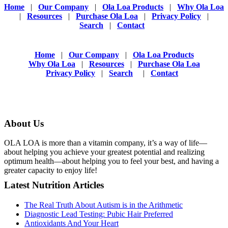
Home
|
Our Company
|
Ola Loa Products
|
Why Ola Loa
|
Resources
|
Purchase Ola Loa
|
Privacy Policy
|
Search
|
Contact
Home
|
Our Company
|
Ola Loa Products
Why Ola Loa
|
Resources
|
Purchase Ola Loa
Privacy Policy
|
Search
|
Contact
About Us
OLA LOA is more than a vitamin company, it’s a way of life—
about helping you achieve your greatest potential and realizing
optimum health—about helping you to feel your best, and having a
greater capacity to enjoy life!
Latest Nutrition Articles
The Real Truth About Autism is in the Arithmetic
Diagnostic Lead Testing: Pubic Hair Preferred
Antioxidants And Your Heart