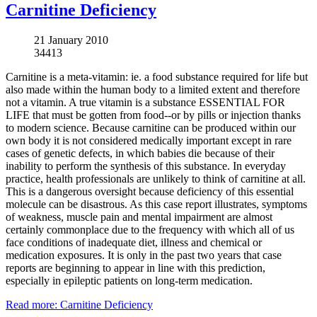
Carnitine Deficiency
21 January 2010
34413
Carnitine is a meta-vitamin: ie. a food substance required for life but
also made within the human body to a limited extent and therefore
not a vitamin. A true vitamin is a substance ESSENTIAL FOR
LIFE that must be gotten from food--or by pills or injection thanks
to modern science. Because carnitine can be produced within our
own body it is not considered medically important except in rare
cases of genetic defects, in which babies die because of their
inability to perform the synthesis of this substance. In everyday
practice, health professionals are unlikely to think of carnitine at all.
This is a dangerous oversight because deficiency of this essential
molecule can be disastrous. As this case report illustrates, symptoms
of weakness, muscle pain and mental impairment are almost
certainly commonplace due to the frequency with which all of us
face conditions of inadequate diet, illness and chemical or
medication exposures. It is only in the past two years that case
reports are beginning to appear in line with this prediction,
especially in epileptic patients on long-term medication.
Read more: Carnitine Deficiency