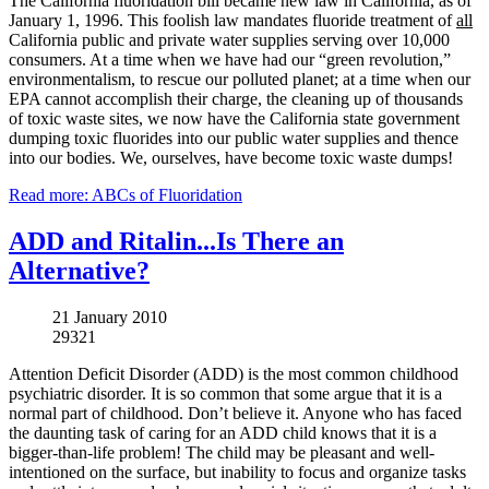
The California fluoridation bill became new law in California, as of
January 1, 1996. This foolish law mandates fluoride treatment of
all
California public and private water supplies serving over 10,000
consumers. At a time when we have had our “green revolution,”
environmentalism, to rescue our polluted planet; at a time when our
EPA cannot accomplish their charge, the cleaning up of thousands
of toxic waste sites, we now have the California state government
dumping toxic fluorides into our public water supplies and thence
into our bodies. We, ourselves, have become toxic waste dumps!
Read more: ABCs of Fluoridation
ADD and Ritalin...Is There an
Alternative?
21 January 2010
29321
Attention Deficit Disorder (ADD) is the most common childhood
psychiatric disorder. It is so common that some argue that it is a
normal part of childhood. Don’t believe it. Anyone who has faced
the daunting task of caring for an ADD child knows that it is a
bigger-than-life problem! The child may be pleasant and well-
intentioned on the surface, but inability to focus and organize tasks