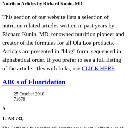
Nutrition Articles by Richard Kunin, MD
This section of our website lists a selection of
nutrition related articles written in past years by
Richard Kunin, MD, renowned nutrition pioneer and
creator of the formulas for all Ola Loa products.
Articles are presented in "blog" form, sequenced in
alphabetical order. If you prefer to see a full listing
of the article titles with links, use
CLICK HERE
.
ABCs of Fluoridation
25 October 2010
71678
A
1. AB 733,