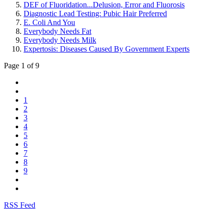
DEF of Fluoridation...Delusion, Error and Fluorosis
Diagnostic Lead Testing: Pubic Hair Preferred
E. Coli And You
Everybody Needs Fat
Everybody Needs Milk
Expertosis: Diseases Caused By Government Experts
Page 1 of 9
1
2
3
4
5
6
7
8
9
RSS Feed