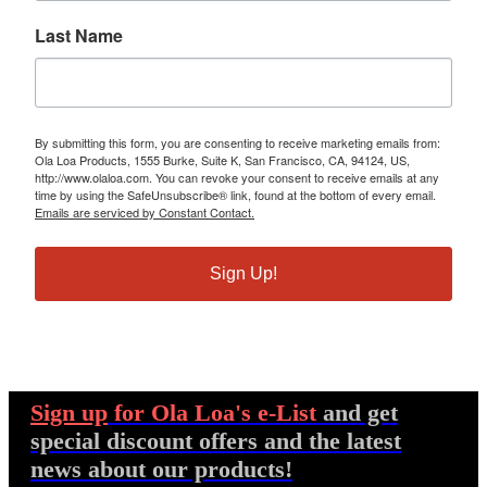
Last Name
By submitting this form, you are consenting to receive marketing emails from:
Ola Loa Products, 1555 Burke, Suite K, San Francisco, CA, 94124, US,
http://www.olaloa.com. You can revoke your consent to receive emails at any
time by using the SafeUnsubscribe® link, found at the bottom of every email.
Emails are serviced by Constant Contact.
Sign Up!
Sign up
for Ola Loa's e-List
and get
special discount offers and the latest
news about our products!