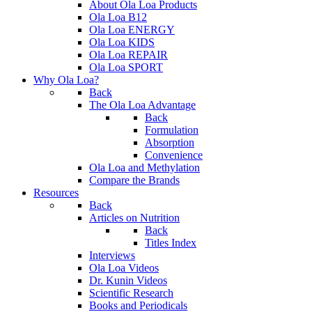
About Ola Loa Products
Ola Loa B12
Ola Loa ENERGY
Ola Loa KIDS
Ola Loa REPAIR
Ola Loa SPORT
Why Ola Loa?
Back
The Ola Loa Advantage
Back
Formulation
Absorption
Convenience
Ola Loa and Methylation
Compare the Brands
Resources
Back
Articles on Nutrition
Back
Titles Index
Interviews
Ola Loa Videos
Dr. Kunin Videos
Scientific Research
Books and Periodicals