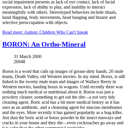
social impairment presents as lack of eye contact, lack of facial
expression, lack of ability to play, and inability to interact
meaningfully with others. Stereotyped behaviors include rituals,
hand flapping, body movements, head banging and bizarre and
selective preoccupation with objects.
Read more: Autism: Children Who Can't Speak
BORON: An Ortho-Mineral
31 March 2000
26948
Boron is a word that calls up images of grease-dirty hands, 20 mule
teams, Death Valley, old Western movies. In my mind. Borax, is still
linked to the twenty mule team and images of Wallace Beery in
Western movies, hauling borax in wagons. Until recently there was
nothing much medical or nutritional about it; Boron was just a
powdery cleaner, something to get out the dirt—a not very tidy
cleaning agent. Boric acid has a bit more medical history as it has
uses as an antibiotic, and a cleansing agent for mucous membranes
and the eyes. More recently it has gained popularity as a bug-killer.
Just dust the boric acid or borax powder in the insect runways and
cracks in your house and they die—even cockroaches go away and
it is safer than the other commercial pesticides.