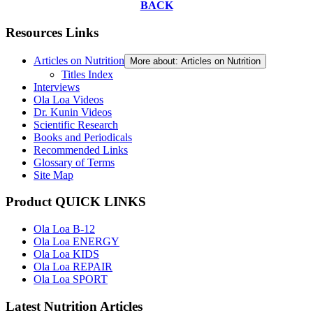
BACK
Resources Links
Articles on Nutrition
More about: Articles on Nutrition
Titles Index
Interviews
Ola Loa Videos
Dr. Kunin Videos
Scientific Research
Books and Periodicals
Recommended Links
Glossary of Terms
Site Map
Product QUICK LINKS
Ola Loa B-12
Ola Loa ENERGY
Ola Loa KIDS
Ola Loa REPAIR
Ola Loa SPORT
Latest Nutrition Articles