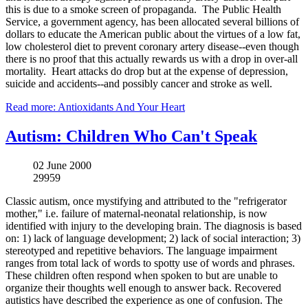
this is due to a smoke screen of propaganda. The Public Health
Service, a government agency, has been allocated several billions of
dollars to educate the American public about the virtues of a low fat,
low cholesterol diet to prevent coronary artery disease--even though
there is no proof that this actually rewards us with a drop in over-all
mortality. Heart attacks do drop but at the expense of depression,
suicide and accidents--and possibly cancer and stroke as well.
Read more: Antioxidants And Your Heart
Autism: Children Who Can't Speak
02 June 2000
29959
Classic autism, once mystifying and attributed to the "refrigerator
mother," i.e. failure of maternal-neonatal relationship, is now
identified with injury to the developing brain. The diagnosis is based
on: 1) lack of language development; 2) lack of social interaction; 3)
stereotyped and repetitive behaviors. The language impairment
ranges from total lack of words to spotty use of words and phrases.
These children often respond when spoken to but are unable to
organize their thoughts well enough to answer back. Recovered
autistics have described the experience as one of confusion. The