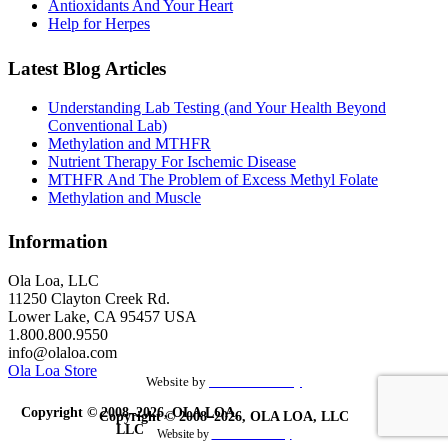
Antioxidants And Your Heart
Help for Herpes
Latest Blog Articles
Understanding Lab Testing (and Your Health Beyond
Conventional Lab)
Methylation and MTHFR
Nutrient Therapy For Ischemic Disease
MTHFR And The Problem of Excess Methyl Folate
Methylation and Muscle
Information
Ola Loa, LLC
11250 Clayton Creek Rd.
Lower Lake, CA 95457 USA
1.800.800.9550
info@olaloa.com
Ola Loa Store
Website by
the Site Foundry
Copyright © 2008–2026, OLA LOA,
Copyright © 2008–2026, OLA LOA, LLC
LLC
Website by
theSiteFoundry