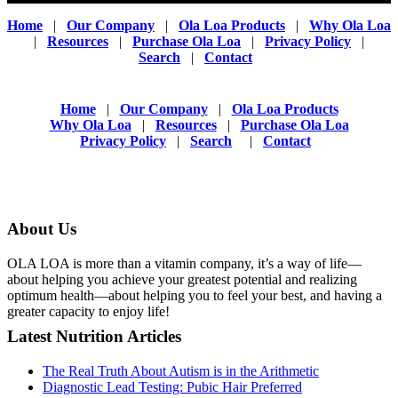
Home
|
Our Company
|
Ola Loa Products
|
Why Ola Loa
|
Resources
|
Purchase Ola Loa
|
Privacy Policy
|
Search
|
Contact
Home
|
Our Company
|
Ola Loa Products
Why Ola Loa
|
Resources
|
Purchase Ola Loa
Privacy Policy
|
Search
|
Contact
About Us
OLA LOA is more than a vitamin company, it’s a way of life—
about helping you achieve your greatest potential and realizing
optimum health—about helping you to feel your best, and having a
greater capacity to enjoy life!
Latest Nutrition Articles
The Real Truth About Autism is in the Arithmetic
Diagnostic Lead Testing: Pubic Hair Preferred