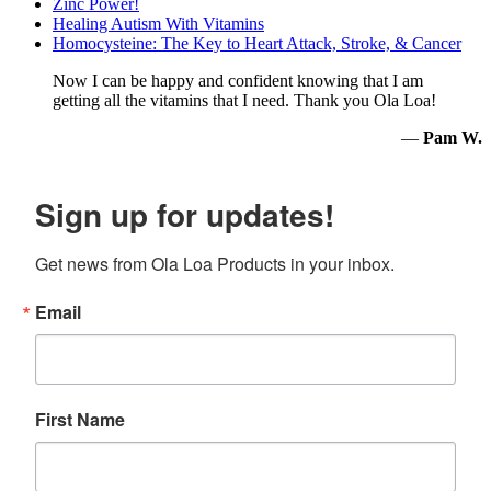
Zinc Power!
Healing Autism With Vitamins
Homocysteine: The Key to Heart Attack, Stroke, & Cancer
Now I can be happy and confident knowing that I am
getting all the vitamins that I need. Thank you Ola Loa!
—
Pam W.
Sign up for updates!
Get news from Ola Loa Products in your inbox.
Email
First Name