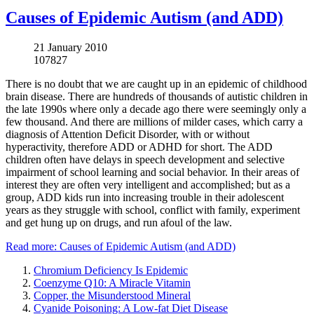
Causes of Epidemic Autism (and ADD)
21 January 2010
107827
There is no doubt that we are caught up in an epidemic of childhood
brain disease. There are hundreds of thousands of autistic children in
the late 1990s where only a decade ago there were seemingly only a
few thousand. And there are millions of milder cases, which carry a
diagnosis of Attention Deficit Disorder, with or without
hyperactivity, therefore ADD or ADHD for short. The ADD
children often have delays in speech development and selective
impairment of school learning and social behavior. In their areas of
interest they are often very intelligent and accomplished; but as a
group, ADD kids run into increasing trouble in their adolescent
years as they struggle with school, conflict with family, experiment
and get hung up on drugs, and run afoul of the law.
Read more: Causes of Epidemic Autism (and ADD)
Chromium Deficiency Is Epidemic
Coenzyme Q10: A Miracle Vitamin
Copper, the Misunderstood Mineral
Cyanide Poisoning: A Low-fat Diet Disease