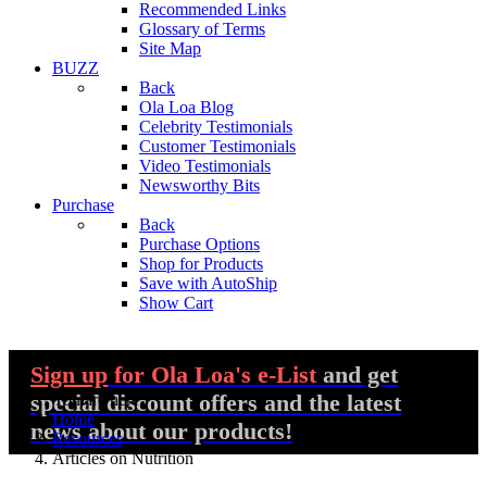
Recommended Links
Glossary of Terms
Site Map
BUZZ
Back
Ola Loa Blog
Celebrity Testimonials
Customer Testimonials
Video Testimonials
Newsworthy Bits
Purchase
Back
Purchase Options
Shop for Products
Save with AutoShip
Show Cart
Sign up
for Ola Loa's e-List
and get
special discount offers and the latest
You are here:
Home
news about our products!
Resources
Articles on Nutrition