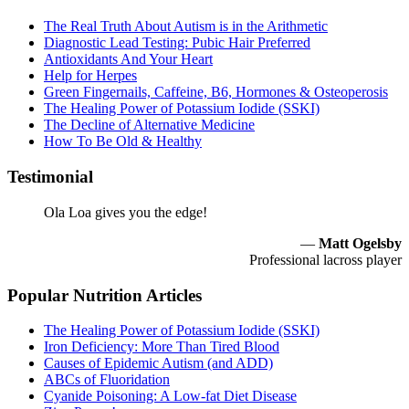
The Real Truth About Autism is in the Arithmetic
Diagnostic Lead Testing: Pubic Hair Preferred
Antioxidants And Your Heart
Help for Herpes
Green Fingernails, Caffeine, B6, Hormones & Osteoperosis
The Healing Power of Potassium Iodide (SSKI)
The Decline of Alternative Medicine
How To Be Old & Healthy
Testimonial
Ola Loa gives you the edge!
—
Matt Ogelsby
Professional lacross player
Popular Nutrition Articles
The Healing Power of Potassium Iodide (SSKI)
Iron Deficiency: More Than Tired Blood
Causes of Epidemic Autism (and ADD)
ABCs of Fluoridation
Cyanide Poisoning: A Low-fat Diet Disease