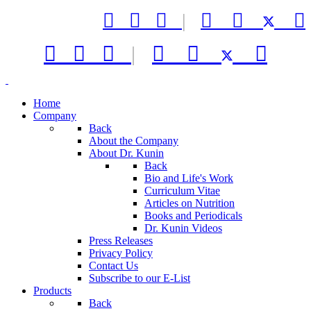



|






|



Home
Company
Back
About the Company
About Dr. Kunin
Back
Bio and Life's Work
Curriculum Vitae
Articles on Nutrition
Books and Periodicals
Dr. Kunin Videos
Press Releases
Privacy Policy
Contact Us
Subscribe to our E-List
Products
Back