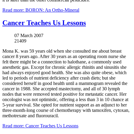
Read more: BORON: An Ortho-Mineral
Cancer Teaches Us Lessons
07 March 2007
21409
Mona K. was 59 years old when she consulted me about breast
cancer 8 years ago. After 30 years as an operating room nurse she
felt there might be a connection to halothane, a commonly used
anesthetic gas. Except for chronic allergic rhinitis and sinusitis she
had always enjoyed good health. She was also quite obese, which
led to periods of nutrient deficiency after crash diets; but she
considered herself in good health until a mammogram revealed the
cancer in 1988. She accepted mastectomy, and all of 30 lymph
nodes that were removed tested positive for metastatic cancer. Her
oncologist was not optimistic, offering a less than 3 in 10 chance at
5-year survival. She opted for nutrient support as an adjunct to her
three-month-long course of chemotherapy with tamoxifen, cytoxan,
methotrexate and fluorouracil.
Read more: Cancer Teaches Us Lessons