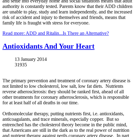
and settle into everyday home and social situations means that adult
authority is constantly tested. Parents know that their ADD children
are unable to play, study and learn independently, and the increased
risk of accident and injury to themselves and friends, means that
family life is fraught with stress for everyone.
Read more: ADD and Ritalin...Is There an Alternative?
Antioxidants And Your Heart
13 January 2014
31935
The primary prevention and treatment of coronary artery disease is
not limited to low cholesterol, low salt, low fat diets. Nutrients
reverse atherosclerosis: they should be ranked first, ahead of all
other treatments for coronary atherosclerosis, which is responsible
for at least half of all deaths in our time.
Orthomolecular
therapy, putting nutrients first, i.e. antioxidants,
anticoagulants, and trace minerals, especially copper. But so
entrenched has the cholesterol theory become in the public mind,
that Americans are still in the dark as to the real power of nutrition
and nutrient therapy against perils coronary artery disease.
In
part