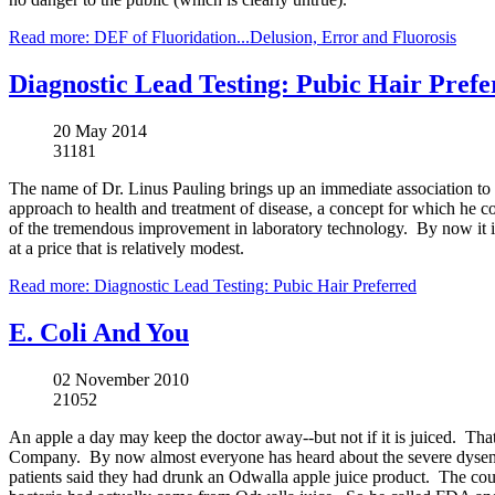
Read more: DEF of Fluoridation...Delusion, Error and Fluorosis
Diagnostic Lead Testing: Pubic Hair Prefe
20 May 2014
31181
The name of Dr.
Linus
Pauling
brings up an immediate association to
approach to health and treatment of disease, a concept for which he 
of the tremendous improvement in laboratory technology. By now it is
at a price that is relatively modest.
Read more: Diagnostic Lead Testing: Pubic Hair Preferred
E. Coli And You
02 November 2010
21052
An apple a day may keep the doctor away--but not if it is juiced. Tha
Company. By now almost everyone has heard about the severe dysenter
patients said they had drunk an Odwalla apple juice product. The cou