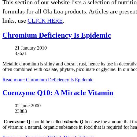
This section of our website lists a selection of nutrit
formulas for all Ola Loa products. Articles are presente
links, use
CLICK HERE
.
Chromium Deficiency Is Epidemic
21 January 2010
33621
Metallic chromium is shiny and doesn't rust, hence its use in decorati
often combined with oxalate, phytate, picolinate or glycine. In our bo
Read more: Chromium Deficiency Is Epidemic
Coenzyme Q10: A Miracle Vitamin
02 June 2000
23883
Coenzyme Q
should be called
vitamin Q
because the amount that the
of vitamin: a natural, organic substance in food that is required for h