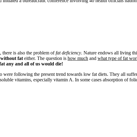
initiated a bureaucratic conference involving 40 health officials natio
, there is also the problem of
fat deficiency
. Nature endows all living th
without fat
either. The question is
how much
and
what type of fat wor
fat any and all of us would die!
re following the present trend towards low fat diets. They all suffered w
oluble vitamins, especially vitamin A. In some cases absorption of folic