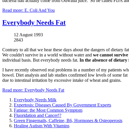
bacteria had actually come from Odwalla juice. So he called FDA and 
Read more: E. Coli And You
Everybody Needs Fat
12 August 1993
2843
Contrary to all that we hear these days about the dangers of dietary fat
We couldn't survive in a world without water and
we cannot survive 
individual basis. But everybody needs fat.
In the absence of dietary 
I have recently observed real problems in a number of my patients who we
bowel. Diet analysis and lab studies confirmed low levels of some fat s
due to intestinal irritation by excessive intake of wheat and grains.
Read more: Everybody Needs Fat
Everybody Needs Milk
Expertosis: Diseases Caused By Government Experts
Fatigue: the Most Common Symptom
Fluoridation and Cancer!?
Green Fingernails, Caffeine, B6, Hormones & Osteoperosis
Healing Autism With Vitamins