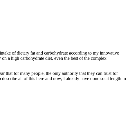
 intake of dietary fat and carbohydrate according to my innovative
 on a high carbohydrate diet, even the best of the complex
ar that for many people, the only authority that they can trust for
to describe all of this here and now, I already have done so at length in