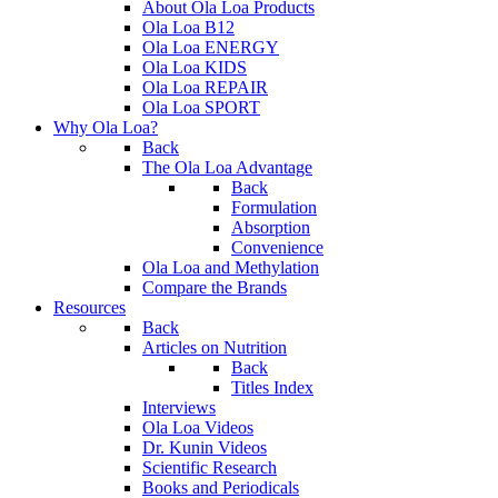
About Ola Loa Products
Ola Loa B12
Ola Loa ENERGY
Ola Loa KIDS
Ola Loa REPAIR
Ola Loa SPORT
Why Ola Loa?
Back
The Ola Loa Advantage
Back
Formulation
Absorption
Convenience
Ola Loa and Methylation
Compare the Brands
Resources
Back
Articles on Nutrition
Back
Titles Index
Interviews
Ola Loa Videos
Dr. Kunin Videos
Scientific Research
Books and Periodicals