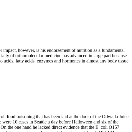
 impact, however, is his endorsement of nutrition as a fundamental
cialty of
orthomolecular
medicine has advanced in large part because
o acids, fatty acids, enzymes and hormones in almost any body tissue
oli food poisoning that has been laid at the door of the Odwalla Juice
were 10 cases in Seattle a day before Halloween and six of the
On the one hand he lacked direct evidence that the E. coli O157