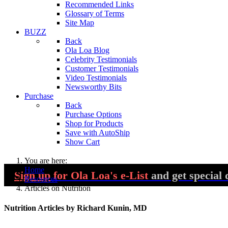
Recommended Links
Glossary of Terms
Site Map
BUZZ
Back
Ola Loa Blog
Celebrity Testimonials
Customer Testimonials
Video Testimonials
Newsworthy Bits
Purchase
Back
Purchase Options
Shop for Products
Save with AutoShip
Show Cart
You are here:
Home
Sign up
for Ola Loa's e-List
and get special 
Resources
Articles on Nutrition
Nutrition Articles by Richard Kunin, MD