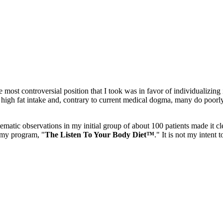
most controversial position that I took was in favor of individualizing
 high fat intake and, contrary to current medical dogma, many do poorly
ematic observations in my initial group of about 100 patients made it cle
 my program, "
The Listen To Your Body Diet™
." It is not my intent 