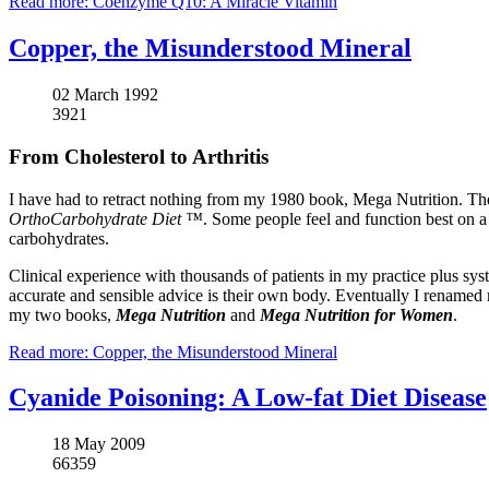
Read more: Coenzyme Q10: A Miracle Vitamin
Copper, the Misunderstood Mineral
02 March 1992
3921
From Cholesterol to Arthritis
I have had to retract nothing from my 1980 book, Mega Nutrition. The 
OrthoCarbohydrate Diet ™
. Some people feel and function best on a
carbohydrates.
Clinical experience with thousands of patients in my practice plus syst
accurate and sensible advice is their own body. Eventually I renamed
my two books,
Mega Nutrition
and
Mega Nutrition for Women
.
Read more: Copper, the Misunderstood Mineral
Cyanide Poisoning: A Low-fat Diet Disease
18 May 2009
66359