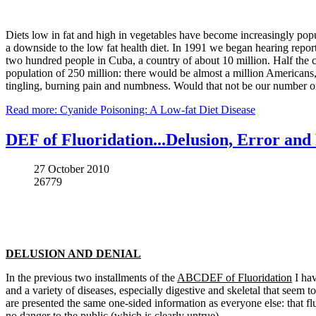
Diets low in fat and high in vegetables have become increasingly popul
a downside to the low fat health diet. In 1991 we began hearing repo
two hundred people in Cuba, a country of about 10 million. Half the c
population of 250 million: there would be almost a million Americans, 
tingling, burning pain and numbness. Would that not be our number o
Read more: Cyanide Poisoning: A Low-fat Diet Disease
DEF of Fluoridation...Delusion, Error and 
27 October 2010
26779
DELUSION AND DENIAL
In the previous two installments of the
ABCDEF of Fluoridation
I hav
and a variety of diseases, especially digestive and skeletal that seem
are presented the same one-sided information as everyone else: that flu
no danger to the public (which is clearly untrue).