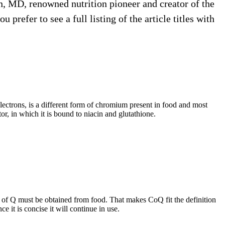
nin, MD, renowned nutrition pioneer and creator of the
prefer to see a full listing of the article titles with
electrons, is a different form of chromium present in food and most
r, in which it is bound to niacin and glutathione.
s of Q must be obtained from food. That makes CoQ fit the definition
 it is concise it will continue in use.