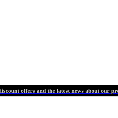
discount offers and the latest news about our pr