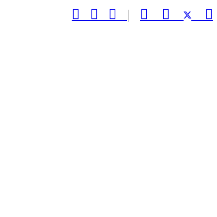



|


