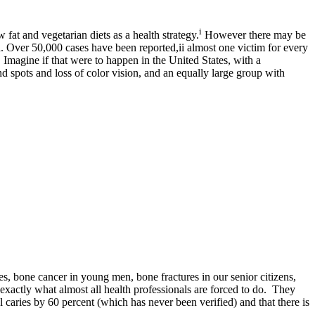
i
fat and vegetarian diets as a health strategy.
However there may be
. Over 50,000 cases have been reported,ii almost one victim for every
Imagine if that were to happen in the United States, with a
d spots and loss of color vision, and an equally large group with
es, bone cancer in young men, bone fractures in our senior citizens,
 exactly what almost all health professionals are forced to do. They
l caries by 60 percent (which has never been verified) and that there is