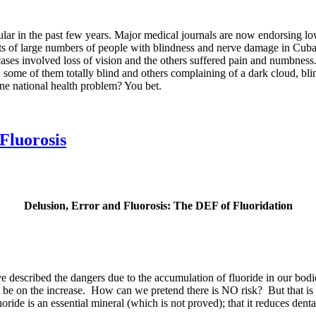
ar in the past few years. Major medical journals are now endorsing low 
rts of large numbers of people with blindness and nerve damage in Cuba
ases involved loss of vision and the others suffered pain and numbness. 
some of them totally blind and others complaining of a dark cloud, blin
ne national health problem? You bet.
Fluorosis
Delusion, Error and Fluorosis: The DEF of Fluoridation
e described the dangers due to the accumulation of fluoride in our bodi
 to be on the increase. How can we pretend there is NO risk? But that is
oride is an essential mineral (which is not proved); that it reduces denta