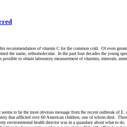
rred
 his recommendation of vitamin C for the common cold. Of even greater
coined the name,
orthomolecular
. In the past four decades the young spe
 possible to obtain laboratory measurement of vitamins, minerals, amin
t seems to be the most obvious message from the recent outbreak of E. c
y that afflicted over 60 American children, one of whom died. There 
nty environmental health director was in a quandary about what to do. 