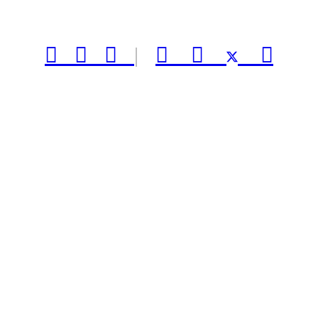



|


