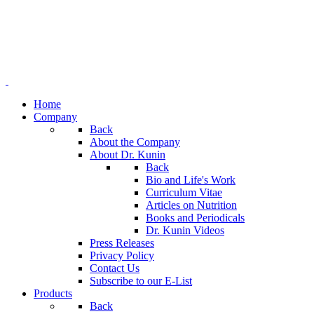
Home
Company
Back
About the Company
About Dr. Kunin
Back
Bio and Life's Work
Curriculum Vitae
Articles on Nutrition
Books and Periodicals
Dr. Kunin Videos
Press Releases
Privacy Policy
Contact Us
Subscribe to our E-List
Products
Back