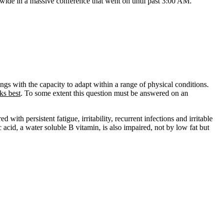
nwide in a massive conference that went on until past 3:00 AM.
ings with the capacity to adapt within a range of physical conditions.
ks best
. To some extent this question must be answered on an
ith persistent fatigue, irritability, recurrent infections and irritable
 acid, a water soluble B vitamin, is also impaired, not by low fat but