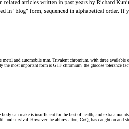
ion related articles written in past years by Richard Ku
d in "blog" form, sequenced in alphabetical order. If you 
ve metal and automobile trim. Trivalent chromium, with three available 
dy the most important form is GTF chromium, the glucose tolerance facto
 body can make is insufficient for the best of health, and extra amount
ealth and survival. However the abbreviation, CoQ, has caught on and since