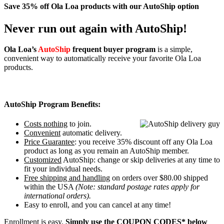
Save 35% off Ola Loa products with our AutoShip option
Never run out again with AutoShip!
Ola Loa’s
AutoShip
frequent buyer program
is a simple,
convenient way to automatically receive your favorite Ola Loa
products.
AutoShip Program Benefits:
Costs nothing
to join.
Convenient
automatic delivery.
Price Guarantee
: you receive 35% discount off any Ola Loa
product as long as you remain an AutoShip member.
Customized
AutoShip: change or skip deliveries at any time to
fit your individual needs.
Free shipping and handling
on orders over $80.00 shipped
within the USA
(Note: standard postage rates apply for
international orders).
Easy to enroll, and you can cancel at any time!
Enrollment is easy.
Simply use the COUPON CODES* below