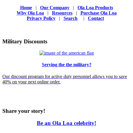
Home
|
Our Company
|
Ola Loa Products
Why Ola Loa
|
Resources
|
Purchase Ola Loa
Privacy Policy
|
Search
|
Contact
Military Discounts
Serving the the military?
Our discount program for active duty personnel allows you to save
40% on your next online order.
Share your story!
Be an Ola Loa celebrity!