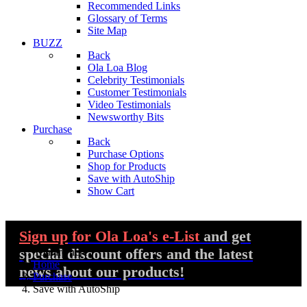
Recommended Links
Glossary of Terms
Site Map
BUZZ
Back
Ola Loa Blog
Celebrity Testimonials
Customer Testimonials
Video Testimonials
Newsworthy Bits
Purchase
Back
Purchase Options
Shop for Products
Save with AutoShip
Show Cart
Sign up
for Ola Loa's e-List
and get
special discount offers and the latest
You are here:
Home
news about our products!
Purchase
Save with AutoShip