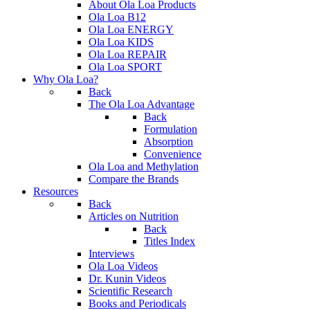
About Ola Loa Products
Ola Loa B12
Ola Loa ENERGY
Ola Loa KIDS
Ola Loa REPAIR
Ola Loa SPORT
Why Ola Loa?
Back
The Ola Loa Advantage
Back
Formulation
Absorption
Convenience
Ola Loa and Methylation
Compare the Brands
Resources
Back
Articles on Nutrition
Back
Titles Index
Interviews
Ola Loa Videos
Dr. Kunin Videos
Scientific Research
Books and Periodicals