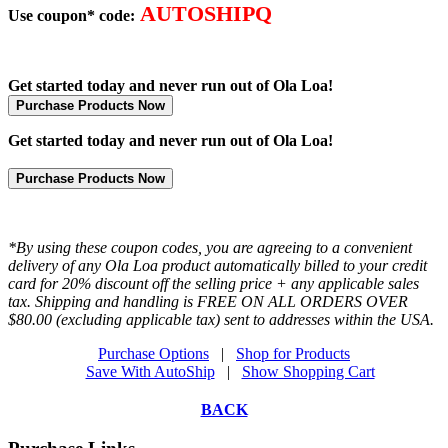
AUTOSHIPQ
Use coupon* code:
Get started today and never run out of Ola Loa!
Purchase Products Now
Get started today and never run out of Ola Loa!
Purchase Products Now
*By using these coupon codes, you are agreeing to a convenient
delivery of any Ola Loa product automatically billed to your credit
card for 20% discount off the selling price + any applicable sales
tax. Shipping and handling is FREE ON ALL ORDERS OVER
$80.00 (excluding applicable tax) sent to addresses within the USA.
Purchase Options
|
Shop for Products
Save With AutoShip
|
Show Shopping Cart
BACK