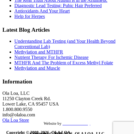
The Real Truth About Autism is in the Arithmetic
Diagnostic Lead Testing: Pubic Hair Preferred
Antioxidants And Your Heart
Help for Herpes
Latest Blog Articles
Understanding Lab Testing (and Your Health Beyond
Conventional Lab)
Methylation and MTHFR
Nutrient Therapy For Ischemic Disease
MTHFR And The Problem of Excess Methyl Folate
Methylation and Muscle
Information
Ola Loa, LLC
11250 Clayton Creek Rd.
Lower Lake, CA 95457 USA
1.800.800.9550
info@olaloa.com
Ola Loa Store
Website by
the Site Foundry
Copyright © 2008–2026, OLA LOA,
Copyright © 2008–2026, OLA LOA, LLC