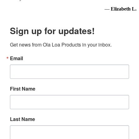
—
Elizabeth L.
Sign up for updates!
Get news from Ola Loa Products in your inbox.
Email
First Name
Last Name