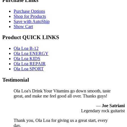
Purchase Links
Purchase Options
Shop for Products
Save with AutoShip
Show Cart
Product QUICK LINKS
Ola Loa B-12
Ola Loa ENERGY
Ola Loa KIDS
Ola Loa REPAIR
Ola Loa SPORT
Testimonial
Ola Loa's Drink Your Vitamins go down smooth, taste
great, and make me feel good all over. Thanks guys!
—
Joe Satriani
Legendary rock guitarist
Thank you, Ola Loa for giving us a great start, every
day.