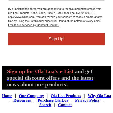
By submitting this form, you are consenting to receive marketing emails from:
Ola Loa Products, 1555 Burke, Suite K, San Francisco, CA, 94124, US,
http://www.olaloa.com. You can revoke your consent to receive emails at any
time by using the SafeUnsubscribe® link, found at the bottom of every email.
Emails are serviced by Constant Contact.
Sign Up!
Sign up
for Ola Loa's e-List
and get
special discount offers and the latest
news about our products!
Home
|
Our Company
|
Ola Loa Products
|
Why Ola Loa
|
Resources
|
Purchase Ola Loa
|
Privacy Policy
|
Search
|
Contact