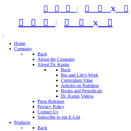



|






|



Home
Company
Back
About the Company
About Dr. Kunin
Back
Bio and Life's Work
Curriculum Vitae
Articles on Nutrition
Books and Periodicals
Dr. Kunin Videos
Press Releases
Privacy Policy
Contact Us
Subscribe to our E-List
Products
Back