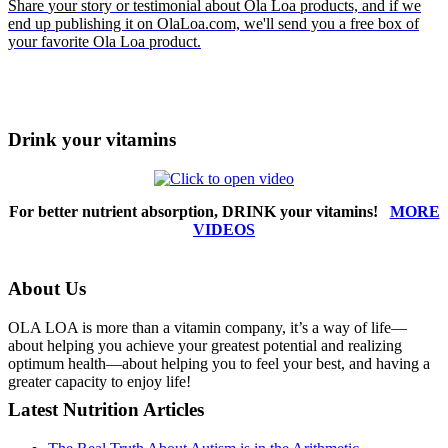
Share
your
story or testimonial about Ola Loa products, and if we
end up publishing it on OlaLoa.com, we'll send you a free box of
your favorite Ola Loa product.
Drink your vitamins
For better nutrient absorption, DRINK your vitamins!
MORE
VIDEOS
About Us
OLA LOA is more than a vitamin company, it’s a way of life—
about helping you achieve your greatest potential and realizing
optimum health—about helping you to feel your best, and having a
greater capacity to enjoy life!
Latest Nutrition Articles