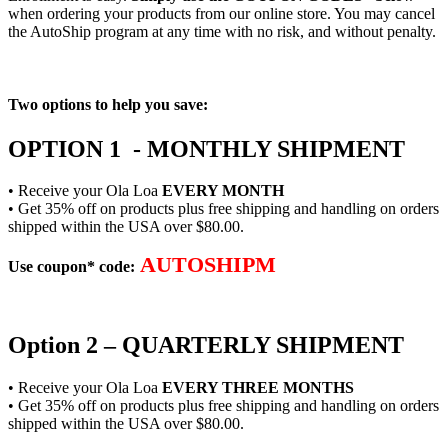
when ordering your products from our online store. You may cancel
the AutoShip program at any time with no risk, and without penalty.
Two options to help you save:
OPTION 1 - MONTHLY SHIPMENT
• Receive your Ola Loa
EVERY MONTH
• Get 35% off on products plus free shipping and handling on orders
shipped within the USA over $80.00.
AUTOSHIPM
Use coupon* code:
Option 2 – QUARTERLY SHIPMENT
• Receive your Ola Loa
EVERY THREE MONTHS
• Get 35% off on products plus free shipping and handling on orders
shipped within the USA over $80.00.