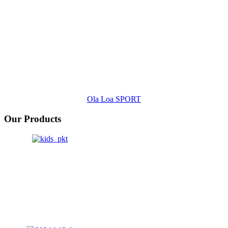
Ola Loa SPORT
Our Products