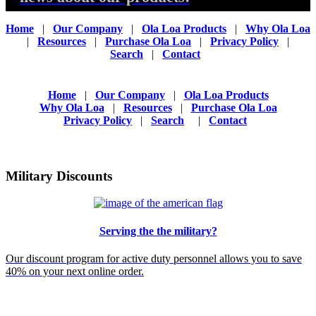
Home
|
Our Company
|
Ola Loa Products
|
Why Ola Loa
|
Resources
|
Purchase Ola Loa
|
Privacy Policy
|
Search
|
Contact
Home
|
Our Company
|
Ola Loa Products
Why Ola Loa
|
Resources
|
Purchase Ola Loa
Privacy Policy
|
Search
|
Contact
Military Discounts
Serving the the military?
Our discount program for active duty personnel allows you to save
40% on your next online order.