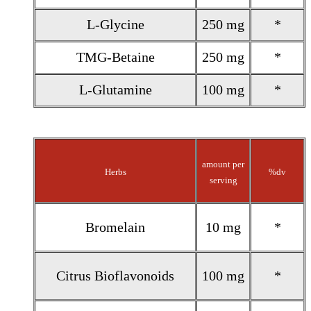
L-Glycine
250 mg
*
TMG-Betaine
250 mg
*
L-Glutamine
100 mg
*
amount per
Herbs
%dv
serving
Bromelain
10 mg
*
Citrus Bioflavonoids
100 mg
*