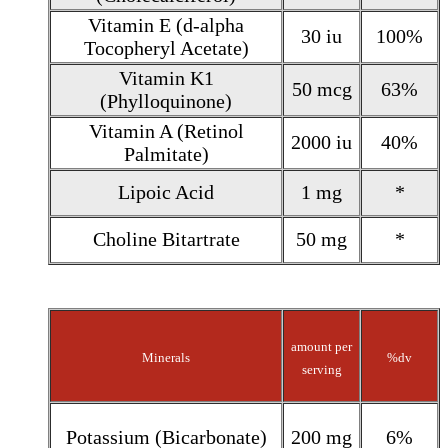
Vitamin E (d-alpha
30 iu
100%
Tocopheryl Acetate)
Vitamin K1
50 mcg
63%
(Phylloquinone)
Vitamin A (Retinol
2000 iu
40%
Palmitate)
Lipoic Acid
1 mg
*
Choline Bitartrate
50 mg
*
amount per
Minerals
%dv
serving
Potassium (Bicarbonate)
200 mg
6%