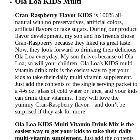
Ola Loa KIDS Multi
Cran-Raspberry Flavor KIDS
is 100% all-
natural with no preservatives, artificial colors,
artificial flavors or fake sugars. During our product
flavor development, my son and his friends chose
Cran-Raspberry because they liked its great taste!
Now, they look forward to drinking their delicious
Ola Loa everyday. My son thrives because of Ola
Loa; so will your children. Ola Loa's KIDS multi
vitamin drink mix is the easiest way to get your
kids to take their daily multi vitamin supplement.
Just add the contents of the single serving packet to
a 4-6 oz. glass of cold water or juice, and your kids
can drink their vitamins. They will love the
yummy Cran-Raspberry flavor—and don’t be
surprised if they ask for more!
Ola Loa KIDS Multi Vitamin Drink Mix is the
easiest way to get your kids to take their daily
multi-vitamin supplement
. Just add the contents