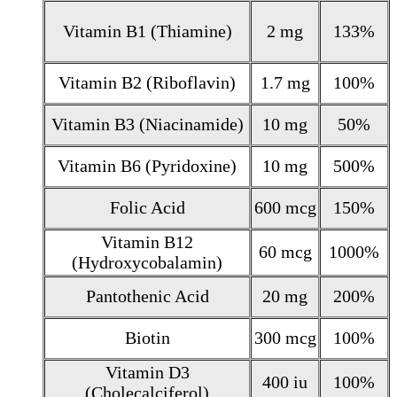
Vitamin B1 (Thiamine)
2 mg
133%
Vitamin B2 (Riboflavin)
1.7 mg
100%
Vitamin B3 (Niacinamide)
10 mg
50%
Vitamin B6 (Pyridoxine)
10 mg
500%
Folic Acid
600 mcg
150%
Vitamin B12
60 mcg
1000%
(Hydroxycobalamin)
Pantothenic Acid
20 mg
200%
Biotin
300 mcg
100%
Vitamin D3
400 iu
100%
(Cholecalciferol)