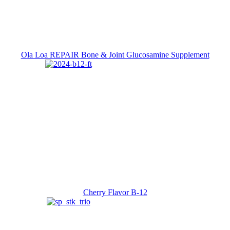
Ola Loa REPAIR Bone & Joint Glucosamine Supplement
Cherry Flavor B-12