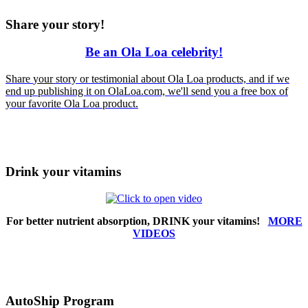
Share your story!
Be an Ola Loa celebrity!
Share
your
story or testimonial about Ola Loa products, and if we
end up publishing it on OlaLoa.com, we'll send you a free box of
your favorite Ola Loa product.
Drink your vitamins
For better nutrient absorption, DRINK your vitamins!
MORE
VIDEOS
AutoShip Program