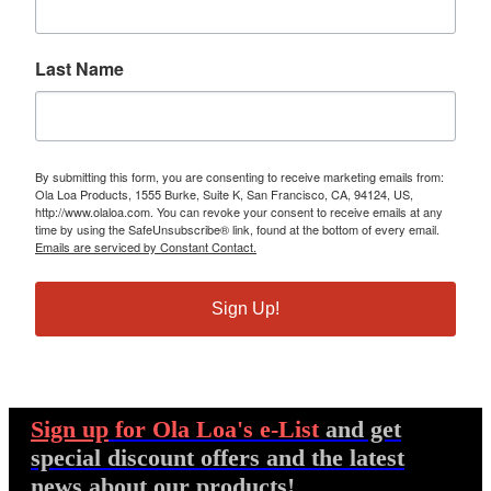
Last Name
By submitting this form, you are consenting to receive marketing emails from:
Ola Loa Products, 1555 Burke, Suite K, San Francisco, CA, 94124, US,
http://www.olaloa.com. You can revoke your consent to receive emails at any
time by using the SafeUnsubscribe® link, found at the bottom of every email.
Emails are serviced by Constant Contact.
Sign Up!
Sign up
for Ola Loa's e-List
and get
special discount offers and the latest
news about our products!