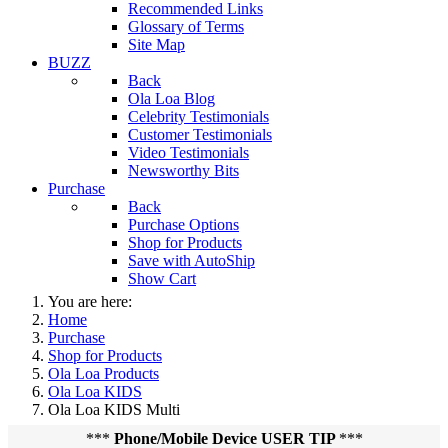
Recommended Links
Glossary of Terms
Site Map
BUZZ
Back
Ola Loa Blog
Celebrity Testimonials
Customer Testimonials
Video Testimonials
Newsworthy Bits
Purchase
Back
Purchase Options
Shop for Products
Save with AutoShip
Show Cart
You are here:
Home
Purchase
Shop for Products
Ola Loa Products
Ola Loa KIDS
Ola Loa KIDS Multi
***
Phone/Mobile Device USER TIP
***