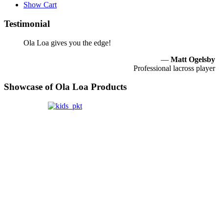
Show Cart
Testimonial
Ola Loa gives you the edge!
—
Matt Ogelsby
Professional lacross player
Showcase of Ola Loa Products