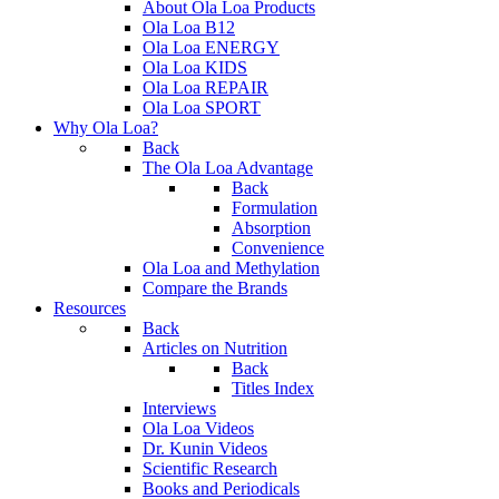
About Ola Loa Products
Ola Loa B12
Ola Loa ENERGY
Ola Loa KIDS
Ola Loa REPAIR
Ola Loa SPORT
Why Ola Loa?
Back
The Ola Loa Advantage
Back
Formulation
Absorption
Convenience
Ola Loa and Methylation
Compare the Brands
Resources
Back
Articles on Nutrition
Back
Titles Index
Interviews
Ola Loa Videos
Dr. Kunin Videos
Scientific Research
Books and Periodicals