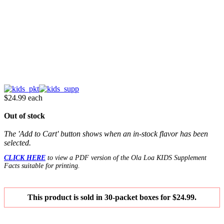
$24.99
each
Out of stock
The 'Add to Cart' button shows when an in-stock flavor has been
selected.
CLICK HERE
to view a PDF version of the Ola Loa KIDS Supplement
Facts suitable for printing.
This product is sold in 30-packet boxes for $24.99.