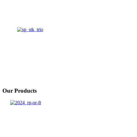
Our Products