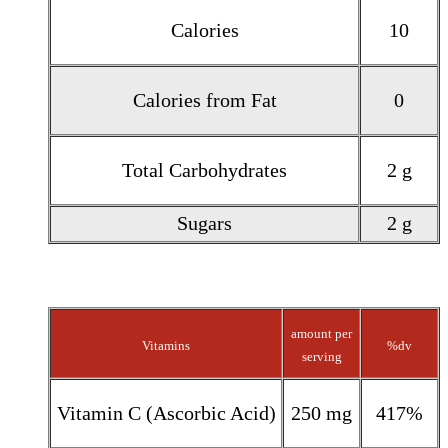
Calories
10
Calories from Fat
0
Total Carbohydrates
2 g
Sugars
2 g
amount per
Vitamins
%dv
serving
Vitamin C (Ascorbic Acid)
250 mg
417%