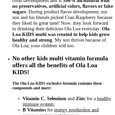
child development and is
100% all-natural with
no preservatives, artificial colors, flavors or fake
sugars
. During product flavor development, my
son and his friends picked Cran-Raspberry because
they liked its great taste! Now. they look forward
to drinking their delicious Ola Loa everyday.
Ola
Loa KIDS multi was created to help kids grow
healthy and strong
. My son thrives because of
Ola Loa; your children will too.
No other kids multi vitamin formula
offers all the benefits of Ola Loa
KIDS!
The Ola Loa KIDS exclusive formula contains these
compounds and more:
Vitamin C
,
Selenium
and
Zinc
for a
healthy
immune system
;
B Vitamins
for
energy production and