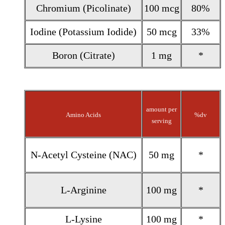
Chromium (Picolinate)
100 mcg
80%
Iodine (Potassium Iodide)
50 mcg
33%
Boron (Citrate)
1 mg
*
amount per
Amino Acids
%dv
serving
N-Acetyl Cysteine (NAC)
50 mg
*
L-Arginine
100 mg
*
L-Lysine
100 mg
*