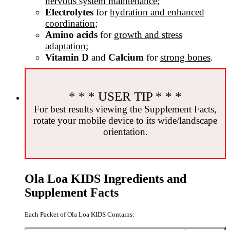
nervous system maintenance
;
Electrolytes
for
hydration and enhanced
coordination
;
Amino acids
for
growth and stress
adaptation
;
Vitamin D
and
Calcium
for
strong bones
.
* * * USER TIP * * *
For best results viewing the Supplement Facts,
rotate your mobile device to its wide/landscape
orientation.
Ola Loa KIDS Ingredients and
Supplement Facts
Each Packet of Ola Loa KIDS Contains: