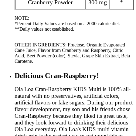
Cranberry Powder
300 mg
*
NOTE:
*Percent Daily Values are based on a 2000 calorie diet.
**Daily values not established.
OTHER INGREDIENTS: Fructose, Organic Evaporated
Cane Juice, Flavor from Cranberry and Raspberry, Citric
Acid, Beet Powder (color), Stevia, Grape Skin Extract, Beta
Carotene.
Delicious Cran-Raspberry!
Ola Loa Cran-Raspberry KIDS Multi is 100% all-
natural with no preservatives, artificial colors,
artificial flavors or fake sugars. During our product
flavor development, my son and his friends chose
Cran-Raspberry because they liked its great taste,
and they look forward to drinking their delicious
Ola Loa everyday. Ola Loa's KIDS multi vitamin
drink mix is the easiest way to get your kids to