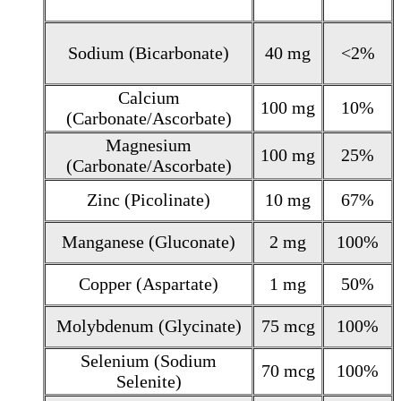
Sodium (Bicarbonate)
40 mg
<2%
Calcium
100 mg
10%
(Carbonate/Ascorbate)
Magnesium
100 mg
25%
(Carbonate/Ascorbate)
Zinc (Picolinate)
10 mg
67%
Manganese (Gluconate)
2 mg
100%
Copper (Aspartate)
1 mg
50%
Molybdenum (Glycinate)
75 mcg
100%
Selenium (Sodium
70 mcg
100%
Selenite)