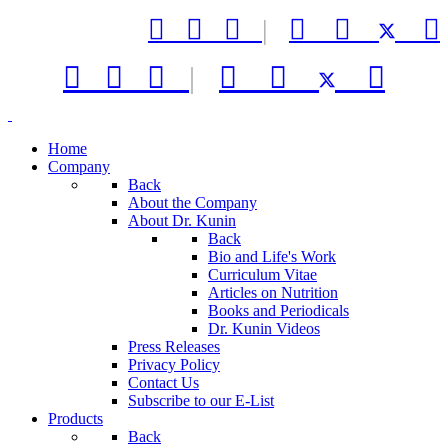



|






|



Home
Company
Back
About the Company
About Dr. Kunin
Back
Bio and Life's Work
Curriculum Vitae
Articles on Nutrition
Books and Periodicals
Dr. Kunin Videos
Press Releases
Privacy Policy
Contact Us
Subscribe to our E-List
Products
Back