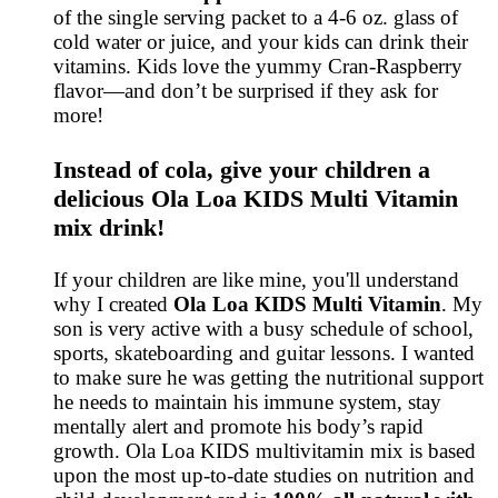
of the single serving packet to a 4-6 oz. glass of
cold water or juice, and your kids can drink their
vitamins. Kids love the yummy Cran-Raspberry
flavor—and don’t be surprised if they ask for
more!
Instead of cola, give your children a
delicious Ola Loa KIDS Multi Vitamin
mix drink!
If your children are like mine, you'll understand
why I created
Ola Loa KIDS Multi Vitamin
. My
son is very active with a busy schedule of school,
sports, skateboarding and guitar lessons. I wanted
to make sure he was getting the nutritional support
he needs to maintain his immune system, stay
mentally alert and promote his body’s rapid
growth. Ola Loa KIDS multivitamin mix is based
upon the most up-to-date studies on nutrition and