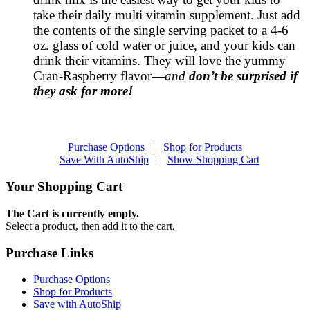
take their daily multi vitamin supplement. Just add
the contents of the single serving packet to a 4-6
oz. glass of cold water or juice, and your kids can
drink their vitamins. They will love the yummy
Cran-Raspberry flavor—
and
don’t be surprised if
they ask for more!
Purchase Options
|
Shop for Products
Save With AutoShip
|
Show Shopping Cart
Your Shopping Cart
The Cart is currently empty.
Select a product, then add it to the cart.
Purchase Links
Purchase Options
Shop for Products
Save with AutoShip