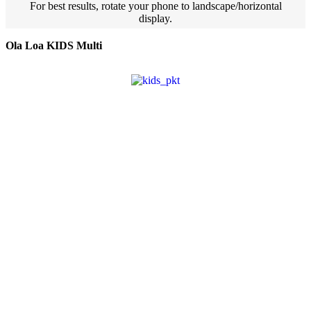
For best results, rotate your phone to landscape/horizontal
display.
Ola Loa KIDS Multi