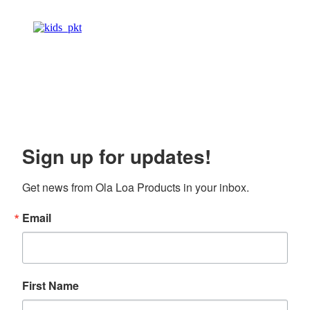
Sign up for updates!
Get news from Ola Loa Products in your inbox.
Email
First Name