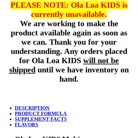
PLEASE NOTE: Ola Loa KIDS is
currently unavailable.
We are working to make the
product available again as soon as
we can. Thank you for your
understanding. Any orders placed
for Ola Loa KIDS
will not be
shipped
until we have inventory on
hand.
DESCRIPTION
PRODUCT FORMULA
SUPPLEMENT FACTS
FLAVORS