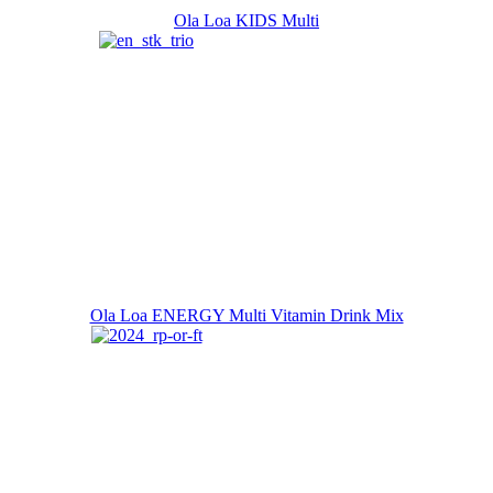
Ola Loa KIDS Multi
Ola Loa ENERGY Multi Vitamin Drink Mix