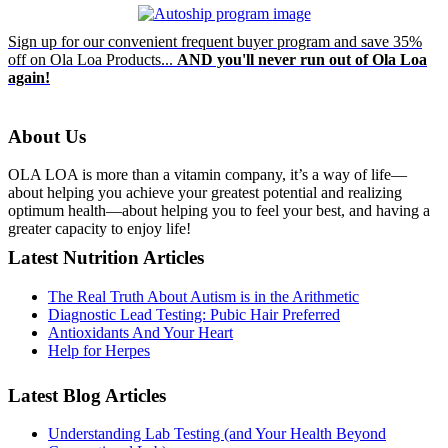
Sign up for our convenient frequent buyer program and save 35%
off on Ola Loa Products...
AND you'll never run out of Ola Loa
again!
About Us
OLA LOA is more than a vitamin company, it’s a way of life—
about helping you achieve your greatest potential and realizing
optimum health—about helping you to feel your best, and having a
greater capacity to enjoy life!
Latest Nutrition Articles
The Real Truth About Autism is in the Arithmetic
Diagnostic Lead Testing: Pubic Hair Preferred
Antioxidants And Your Heart
Help for Herpes
Latest Blog Articles
Understanding Lab Testing (and Your Health Beyond