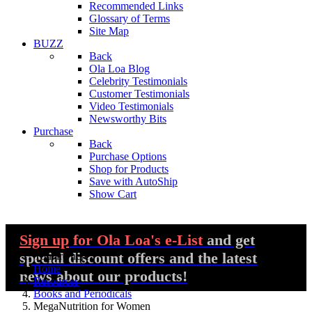
Recommended Links
Glossary of Terms
Site Map
BUZZ
Back
Ola Loa Blog
Celebrity Testimonials
Customer Testimonials
Video Testimonials
Newsworthy Bits
Purchase
Back
Purchase Options
Shop for Products
Save with AutoShip
Show Cart
Sign up
for Ola Loa's e-List
and get
special discount offers and the latest
You are here:
Home
news about our products!
Resources
Books and Periodicals
MegaNutrition for Women