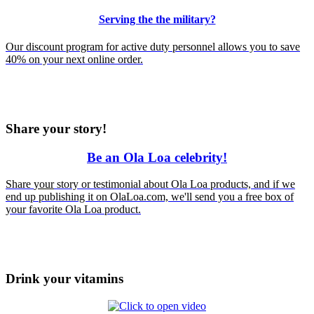
Serving the the military?
Our discount program for active duty personnel allows you to save
40% on your next online order.
Share your story!
Be an Ola Loa celebrity!
Share
your
story or testimonial about Ola Loa products, and if we
end up publishing it on OlaLoa.com, we'll send you a free box of
your favorite Ola Loa product.
Drink your vitamins