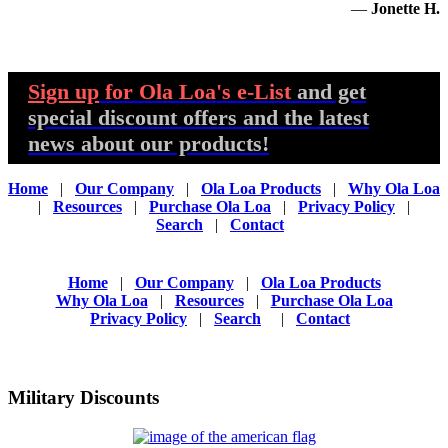
—
Jonette H.
Sign up
for Ola Loa's e-List
and get
special discount offers and the latest
news about our products!
Home
|
Our Company
|
Ola Loa Products
|
Why Ola Loa
|
Resources
|
Purchase Ola Loa
|
Privacy Policy
|
Search
|
Contact
Home
|
Our Company
|
Ola Loa Products
Why Ola Loa
|
Resources
|
Purchase Ola Loa
Privacy Policy
|
Search
|
Contact
Military Discounts