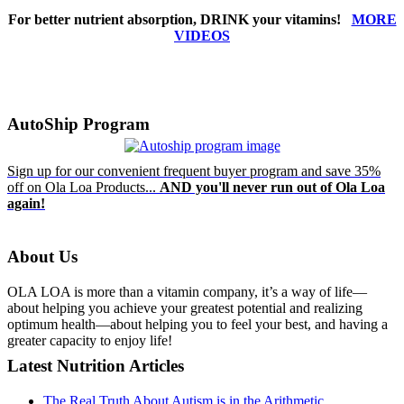
For better nutrient absorption, DRINK your vitamins!
MORE
VIDEOS
AutoShip Program
Sign up for our convenient frequent buyer program and save 35%
off on Ola Loa Products...
AND you'll never run out of Ola Loa
again!
About Us
OLA LOA is more than a vitamin company, it’s a way of life—
about helping you achieve your greatest potential and realizing
optimum health—about helping you to feel your best, and having a
greater capacity to enjoy life!
Latest Nutrition Articles
The Real Truth About Autism is in the Arithmetic