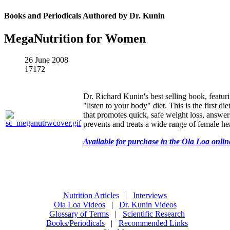
Books and Periodicals Authored by Dr. Kunin
MegaNutrition for Women
26 June 2008
17172
Dr. Richard Kunin's best selling book, featur
"listen to your body" diet. This is the first d
that promotes quick, safe weight loss, answe
prevents and treats a wide range of female hea
Available for purchase in the Ola Loa onlin
Nutrition Articles
|
Interviews
Ola Loa Videos
|
Dr. Kunin Videos
Glossary of Terms
|
Scientific Research
Books/Periodicals
|
Recommended Links