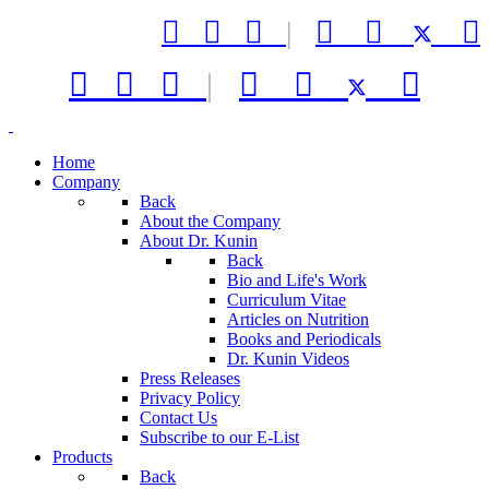



|






|



Home
Company
Back
About the Company
About Dr. Kunin
Back
Bio and Life's Work
Curriculum Vitae
Articles on Nutrition
Books and Periodicals
Dr. Kunin Videos
Press Releases
Privacy Policy
Contact Us
Subscribe to our E-List
Products
Back