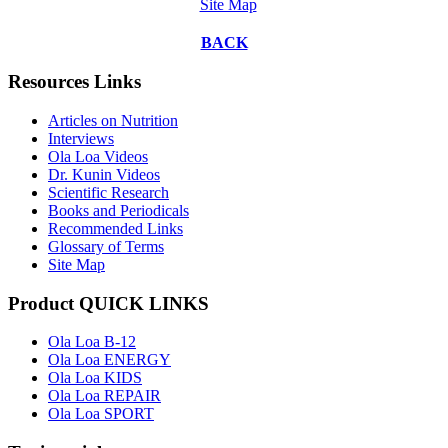
Site Map
BACK
Resources Links
Articles on Nutrition
Interviews
Ola Loa Videos
Dr. Kunin Videos
Scientific Research
Books and Periodicals
Recommended Links
Glossary of Terms
Site Map
Product QUICK LINKS
Ola Loa B-12
Ola Loa ENERGY
Ola Loa KIDS
Ola Loa REPAIR
Ola Loa SPORT