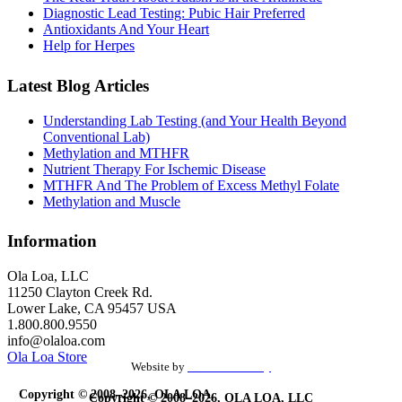
Diagnostic Lead Testing: Pubic Hair Preferred
Antioxidants And Your Heart
Help for Herpes
Latest Blog Articles
Understanding Lab Testing (and Your Health Beyond
Conventional Lab)
Methylation and MTHFR
Nutrient Therapy For Ischemic Disease
MTHFR And The Problem of Excess Methyl Folate
Methylation and Muscle
Information
Ola Loa, LLC
11250 Clayton Creek Rd.
Lower Lake, CA 95457 USA
1.800.800.9550
info@olaloa.com
Ola Loa Store
Website by
the Site Foundry
Copyright © 2008–2026, OLA LOA,
Copyright © 2008–2026, OLA LOA, LLC