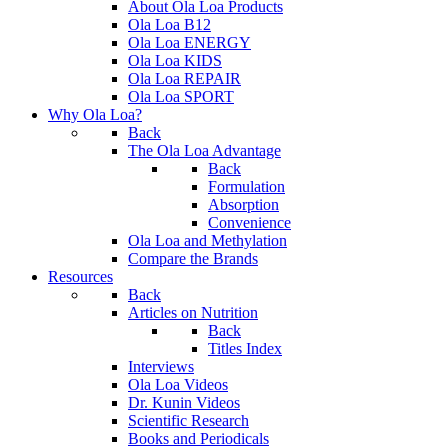
About Ola Loa Products
Ola Loa B12
Ola Loa ENERGY
Ola Loa KIDS
Ola Loa REPAIR
Ola Loa SPORT
Why Ola Loa?
Back
The Ola Loa Advantage
Back
Formulation
Absorption
Convenience
Ola Loa and Methylation
Compare the Brands
Resources
Back
Articles on Nutrition
Back
Titles Index
Interviews
Ola Loa Videos
Dr. Kunin Videos
Scientific Research
Books and Periodicals