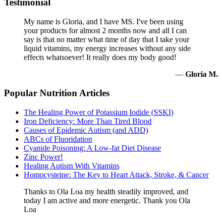
Testimonial
My name is Gloria, and I have MS. I've been using
your products for almost 2 months now and all I can
say is that no matter what time of day that I take your
liquid vitamins, my energy increases without any side
effects whatsoever! It really does my body good!
—
Gloria M.
Popular Nutrition Articles
The Healing Power of Potassium Iodide (SSKI)
Iron Deficiency: More Than Tired Blood
Causes of Epidemic Autism (and ADD)
ABCs of Fluoridation
Cyanide Poisoning: A Low-fat Diet Disease
Zinc Power!
Healing Autism With Vitamins
Homocysteine: The Key to Heart Attack, Stroke, & Cancer
Thanks to Ola Loa my health steadily improved, and
today I am active and more energetic. Thank you Ola
Loa