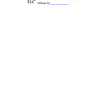
LLC
Website by
theSiteFoundry