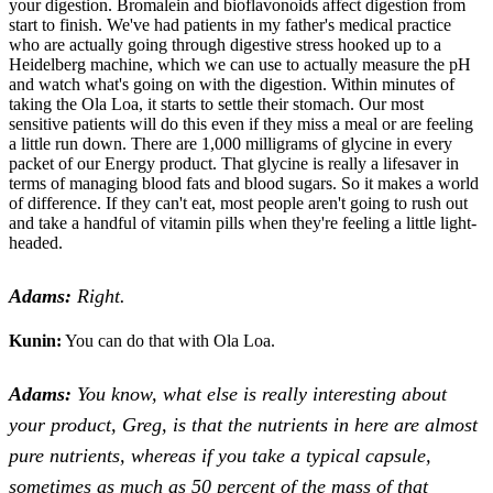
your digestion. Bromalein and bioflavonoids affect digestion from
start to finish. We've had patients in my father's medical practice
who are actually going through digestive stress hooked up to a
Heidelberg machine, which we can use to actually measure the pH
and watch what's going on with the digestion. Within minutes of
taking the Ola Loa, it starts to settle their stomach. Our most
sensitive patients will do this even if they miss a meal or are feeling
a little run down. There are 1,000 milligrams of glycine in every
packet of our Energy product. That glycine is really a lifesaver in
terms of managing blood fats and blood sugars. So it makes a world
of difference. If they can't eat, most people aren't going to rush out
and take a handful of vitamin pills when they're feeling a little light-
headed.
Adams:
Right.
Kunin:
You can do that with Ola Loa.
Adams:
You know, what else is really interesting about
your product, Greg, is that the nutrients in here are almost
pure nutrients, whereas if you take a typical capsule,
sometimes as much as 50 percent of the mass of that