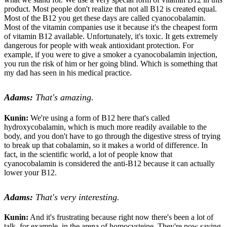
product. Most people don't realize that not all B12 is created equal.
Most of the B12 you get these days are called cyanocobalamin.
Most of the vitamin companies use it because it's the cheapest form
of vitamin B12 available. Unfortunately, it's toxic. It gets extremely
dangerous for people with weak antioxidant protection. For
example, if you were to give a smoker a cyanocobalamin injection,
you run the risk of him or her going blind. Which is something that
my dad has seen in his medical practice.
Adams:
That's amazing.
Kunin:
We're using a form of B12 here that's called
hydroxycobalamin, which is much more readily available to the
body, and you don't have to go through the digestive stress of trying
to break up that cobalamin, so it makes a world of difference. In
fact, in the scientific world, a lot of people know that
cyanocobalamin is considered the anti-B12 because it can actually
lower your B12.
Adams:
That's very interesting.
Kunin:
And it's frustrating because right now there's been a lot of
talk, for example, in the arena of homocysteine. They're now saying