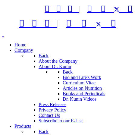



|






|



Home
Company
Back
About the Company
About Dr. Kunin
Back
Bio and Life's Work
Curriculum Vitae
Articles on Nutrition
Books and Periodicals
Dr. Kunin Videos
Press Releases
Privacy Policy
Contact Us
Subscribe to our E-List
Products
Back