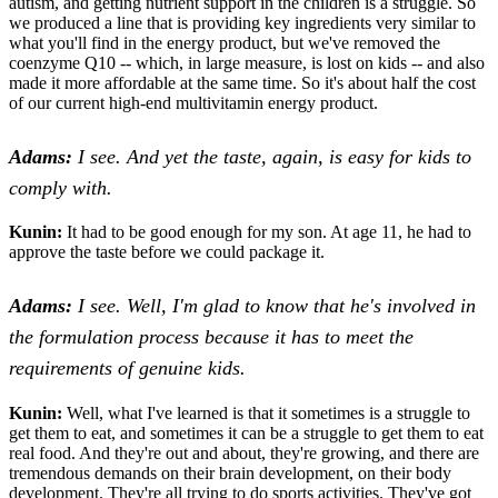
autism, and getting nutrient support in the children is a struggle. So
we produced a line that is providing key ingredients very similar to
what you'll find in the energy product, but we've removed the
coenzyme Q10 -- which, in large measure, is lost on kids -- and also
made it more affordable at the same time. So it's about half the cost
of our current high-end multivitamin energy product.
Adams:
I see. And yet the taste, again, is easy for kids to
comply with.
Kunin:
It had to be good enough for my son. At age 11, he had to
approve the taste before we could package it.
Adams:
I see. Well, I'm glad to know that he's involved in
the formulation process because it has to meet the
requirements of genuine kids.
Kunin:
Well, what I've learned is that it sometimes is a struggle to
get them to eat, and sometimes it can be a struggle to get them to eat
real food. And they're out and about, they're growing, and there are
tremendous demands on their brain development, on their body
development. They're all trying to do sports activities. They've got