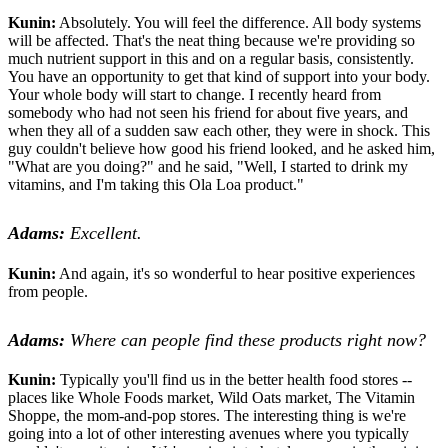
Kunin:
Absolutely. You will feel the difference. All body systems
will be affected. That's the neat thing because we're providing so
much nutrient support in this and on a regular basis, consistently.
You have an opportunity to get that kind of support into your body.
Your whole body will start to change. I recently heard from
somebody who had not seen his friend for about five years, and
when they all of a sudden saw each other, they were in shock. This
guy couldn't believe how good his friend looked, and he asked him,
"What are you doing?" and he said, "Well, I started to drink my
vitamins, and I'm taking this Ola Loa product."
Adams:
Excellent.
Kunin:
And again, it's so wonderful to hear positive experiences
from people.
Adams:
Where can people find these products right now?
Kunin:
Typically you'll find us in the better health food stores --
places like Whole Foods market, Wild Oats market, The Vitamin
Shoppe, the mom-and-pop stores. The interesting thing is we're
going into a lot of other interesting avenues where you typically