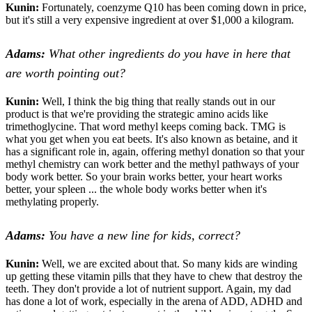
Kunin:
Fortunately, coenzyme Q10 has been coming down in price,
but it's still a very expensive ingredient at over $1,000 a kilogram.
Adams:
What other ingredients do you have in here that
are worth pointing out?
Kunin:
Well, I think the big thing that really stands out in our
product is that we're providing the strategic amino acids like
trimethoglycine. That word methyl keeps coming back. TMG is
what you get when you eat beets. It's also known as betaine, and it
has a significant role in, again, offering methyl donation so that your
methyl chemistry can work better and the methyl pathways of your
body work better. So your brain works better, your heart works
better, your spleen ... the whole body works better when it's
methylating properly.
Adams:
You have a new line for kids, correct?
Kunin:
Well, we are excited about that. So many kids are winding
up getting these vitamin pills that they have to chew that destroy the
teeth. They don't provide a lot of nutrient support. Again, my dad
has done a lot of work, especially in the arena of ADD, ADHD and