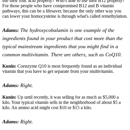
use their folic acid properly? Who's able to use their B12 properly?
For those people who have compromised B12 and B vitamin
pathways, this can be a lifesaver, because the only other way you
can lower your homocysteine is through what's called remethylation.
Adams:
The hydroxycobalamin is one example of the
ingredients found in your product that cost more than the
typical mainstream ingredients that you might find in a
common multivitamin. There are others, such as CoQ10.
Kunin:
Coenzyme Q10 is most frequently found as an individual
vitamin that you have to get separate from your multivitamin.
Adams:
Right.
Kunin:
Up until recently, it was selling for as much as $5,000 a
kilo. Your typical vitamin sells in the neighborhood of about $5 a
kilo. An amino acid might cost $10 or $15 a kilo.
Adams:
Right.