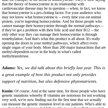
that the theory of homocysteine in its relationship with
cardiovascular disease may be in question -- when, in fact, we know
that homocysteine is a pro-clotting factor. For your audience who
may not know what homocysteine is -- every time you eat animal
protein, you're ingesting homocysteine. And for those people who
cannot manage their homocysteine through the normal pathways --
if they've got a problem with their folic acid and their B12 -- the
only other way they can manage their homocysteine is through
remethylation. And that's what this product is all about. It's really
opening the doors to your methyl pathways, which affect every
single organ of your body. More than 200 major transactions that are
methyl-dependent occur in the body in what's called
methyltransferase.
Adams:
Yes, we did talk about this briefly last year. This is
a great example of how this product not only provides
support of nutrition, but also defensive phytonutrients.
Kunin:
Of course. And at the same time, for those people who have
genetic mutations whereby B vitamins are notorious for not working
very well, we're now finding out for the first time that we actually
can measure the genetic mutation level in our patients. Who's able to