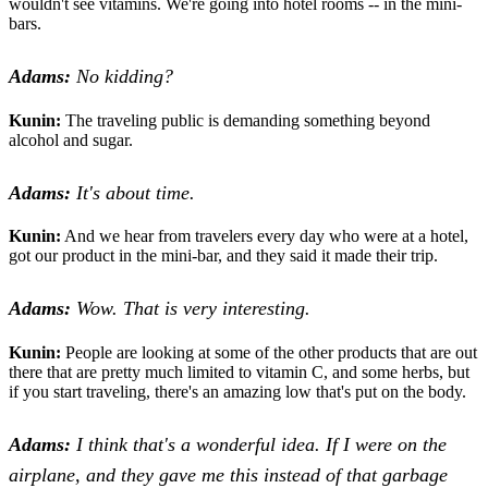
wouldn't see vitamins. We're going into hotel rooms -- in the mini-
bars.
Adams:
No kidding?
Kunin:
The traveling public is demanding something beyond
alcohol and sugar.
Adams:
It's about time.
Kunin:
And we hear from travelers every day who were at a hotel,
got our product in the mini-bar, and they said it made their trip.
Adams:
Wow. That is very interesting.
Kunin:
People are looking at some of the other products that are out
there that are pretty much limited to vitamin C, and some herbs, but
if you start traveling, there's an amazing low that's put on the body.
Adams:
I think that's a wonderful idea. If I were on the
airplane, and they gave me this instead of that garbage