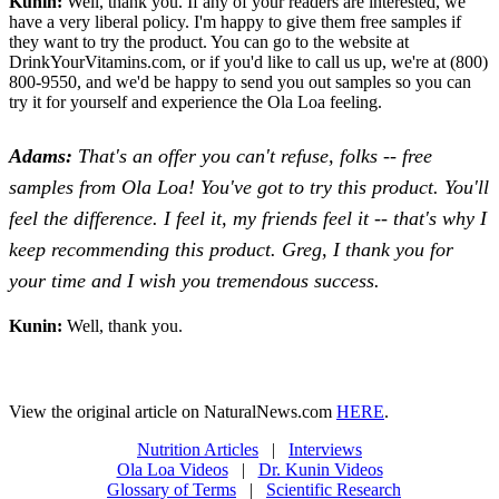
Kunin:
Well, thank you. If any of your readers are interested, we
have a very liberal policy. I'm happy to give them free samples if
they want to try the product. You can go to the website at
DrinkYourVitamins.com, or if you'd like to call us up, we're at (800)
800-9550, and we'd be happy to send you out samples so you can
try it for yourself and experience the Ola Loa feeling.
Adams:
That's an offer you can't refuse, folks -- free
samples from Ola Loa! You've got to try this product. You'll
feel the difference. I feel it, my friends feel it -- that's why I
keep recommending this product. Greg, I thank you for
your time and I wish you tremendous success.
Kunin:
Well, thank you.
View the original article on NaturalNews.com
HERE
.
Nutrition Articles
|
Interviews
Ola Loa Videos
|
Dr. Kunin Videos
Glossary of Terms
|
Scientific Research