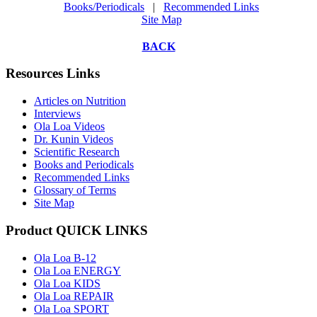
Books/Periodicals
|
Recommended Links
Site Map
BACK
Resources Links
Articles on Nutrition
Interviews
Ola Loa Videos
Dr. Kunin Videos
Scientific Research
Books and Periodicals
Recommended Links
Glossary of Terms
Site Map
Product QUICK LINKS
Ola Loa B-12
Ola Loa ENERGY
Ola Loa KIDS
Ola Loa REPAIR
Ola Loa SPORT