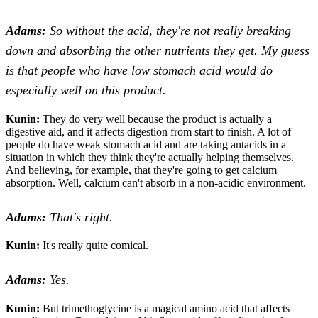
Adams:
So without the acid, they're not really breaking
down and absorbing the other nutrients they get. My guess
is that people who have low stomach acid would do
especially well on this product.
Kunin:
They do very well because the product is actually a
digestive aid, and it affects digestion from start to finish. A lot of
people do have weak stomach acid and are taking antacids in a
situation in which they think they're actually helping themselves.
And believing, for example, that they're going to get calcium
absorption. Well, calcium can't absorb in a non-acidic environment.
Adams:
That's right.
Kunin:
It's really quite comical.
Adams:
Yes.
Kunin:
But trimethoglycine is a magical amino acid that affects