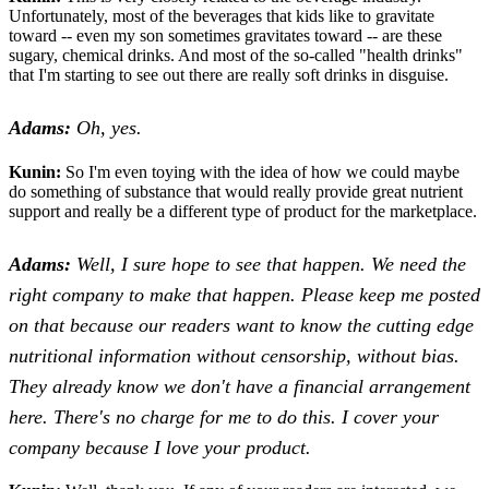
Unfortunately, most of the beverages that kids like to gravitate
toward -- even my son sometimes gravitates toward -- are these
sugary, chemical drinks. And most of the so-called "health drinks"
that I'm starting to see out there are really soft drinks in disguise.
Adams:
Oh, yes.
Kunin:
So I'm even toying with the idea of how we could maybe
do something of substance that would really provide great nutrient
support and really be a different type of product for the marketplace.
Adams:
Well, I sure hope to see that happen. We need the
right company to make that happen. Please keep me posted
on that because our readers want to know the cutting edge
nutritional information without censorship, without bias.
They already know we don't have a financial arrangement
here. There's no charge for me to do this. I cover your
company because I love your product.