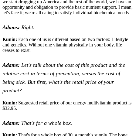
we start drugging up America and the rest of the world, we have an
opportunity and obligation to provide basic nutrient support. I mean,
let's face it; we're all eating to satisfy individual biochemical needs.
Adams:
Right.
Kunin:
Each one of us is different based on two factors: Lifestyle
and genetics. Without one vitamin physically in your body, life
ceases to exist.
Adams:
Let's talk about the cost of this product and the
relative cost in terms of prevention, versus the cost of
being sick. But first, what's the retail price of your
product?
Kunin:
Suggested retail price of our energy multivitamin product is
$32.95.
Adams:
That's for a whole box.
Kunin:
That's for a whole box of 30, a month's supply. The bone