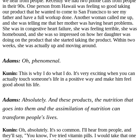
we hear from people. Recently we had two phone calls from people
in their 90s. One person from Hawaii was feeling so good taking
our product that he wanted to come to San Francisco to see my
father and have a full workup done. Another woman called me up,
and she was telling me that her mother was having heart problems.
She was in congestive heart failure, she was feeling terrible, she was
homebound, and she was so impressed on how her daughter was
doing on the product that she started taking the product. Within two
weeks, she was actually up and moving around.
Adams:
Oh, phenomenal.
Kunin:
This is why I do what I do. It's very exciting when you can
actually touch someone's life in a positive way and make him feel
good about his life.
Adams:
Absolutely. And these products, the nutrition that
goes into them and the assimilation of nutrition can
transform people's lives.
Kunin:
Oh, absolutely. It's so common. I'll hear from people, and
they'll say, "You know, I've tried vitamin pills. I would take that one