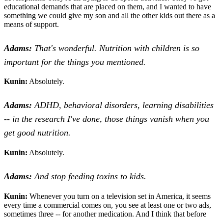
educational demands that are placed on them, and I wanted to have
something we could give my son and all the other kids out there as a
means of support.
Adams:
That's wonderful. Nutrition with children is so
important for the things you mentioned.
Kunin:
Absolutely.
Adams:
ADHD, behavioral disorders, learning disabilities
-- in the research I've done, those things vanish when you
get good nutrition.
Kunin:
Absolutely.
Adams:
And stop feeding toxins to kids.
Kunin:
Whenever you turn on a television set in America, it seems
every time a commercial comes on, you see at least one or two ads,
sometimes three -- for another medication. And I think that before