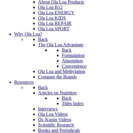
About Ola Loa Products
Ola Loa B12
Ola Loa ENERGY
Ola Loa KIDS
Ola Loa REPAIR
Ola Loa SPORT
Why Ola Loa?
Back
The Ola Loa Advantage
Back
Formulation
Absorption
Convenience
Ola Loa and Methylation
Compare the Brands
Resources
Back
Articles on Nutrition
Back
Titles Index
Interviews
Ola Loa Videos
Dr. Kunin Videos
Scientific Research
Books and Periodicals