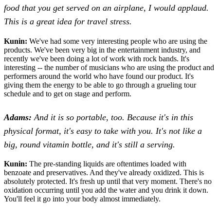
food that you get served on an airplane, I would applaud.
This is a great idea for travel stress.
Kunin:
We've had some very interesting people who are using the
products. We've been very big in the entertainment industry, and
recently we've been doing a lot of work with rock bands. It's
interesting -- the number of musicians who are using the product and
performers around the world who have found our product. It's
giving them the energy to be able to go through a grueling tour
schedule and to get on stage and perform.
Adams:
And it is so portable, too. Because it's in this
physical format, it's easy to take with you. It's not like a
big, round vitamin bottle, and it's still a serving.
Kunin:
The pre-standing liquids are oftentimes loaded with
benzoate and preservatives. And they've already oxidized. This is
absolutely protected. It's fresh up until that very moment. There's no
oxidation occurring until you add the water and you drink it down.
You'll feel it go into your body almost immediately.