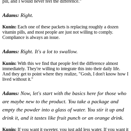
pill, and I would never feel the difference."
Adams:
Right.
Kunin:
Each one of these packets is replacing roughly a dozen
vitamin pills, and most people are just not willing to comply.
Compliance is always an issue.
Adams:
Right. It's a lot to swallow.
Kunin:
With this we find that people feel the difference almost
immediately. They're willing to integrate this into their daily life.
And they get to point where they realize, "Gosh, I don't know how I
lived without it."
Adams:
Now, let's start with the basics here for those who
are maybe new to the product. You take a package and
empty the powder into a glass of water. You stir it up and
drink it, and it tastes like fruit punch or an orange drink.
Kunin:
If you want it sweeter, you just add less water. If you want it