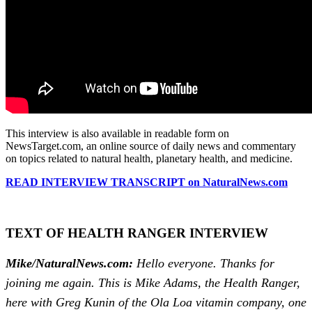
This interview is also available in readable form on
NewsTarget.com, an online source of daily news and commentary
on topics related to natural health, planetary health, and medicine.
READ INTERVIEW TRANSCRIPT on NaturalNews.com
TEXT OF HEALTH RANGER INTERVIEW
Mike/NaturalNews.com:
Hello everyone. Thanks for
joining me again. This is Mike Adams, the Health Ranger,
here with Greg Kunin of the Ola Loa vitamin company, one