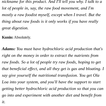
nickname for this product. And I'll tell you why. I talk to a
lot of people in, say, the raw food movement, and I'm
mostly a raw foodist myself, except when I travel. But the
thing about raw foods is it only works if you have really
great digestion.
Kunin:
Absolutely.
Adams:
You must have hydrochloric acid production that's
right on the money in order to extract the nutrients from
raw foods. So a lot of people try raw foods, hoping to get
that beneficial effect, and all they get is gas and bloating. I
say give yourself the nutritional transfusion. You get Ola
Loa into your system, and you'll have the support to start
getting better hydrochloric acid production so that you can
go into and experiment with another diet and benefit from
it.