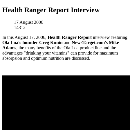
Health Ranger Report Interview
17 August 2006
14312
In this August 17, 2006,
Health Ranger Report
interview featuring
Ola Loa's founder Greg Kunin
and
NewsTarget.com's Mike
Adams
, the many benefits of the Ola Loa product line and the
advantages "drinking your vitamins" can provide for maximum
absorpsion and optimum nutrition are discussed.