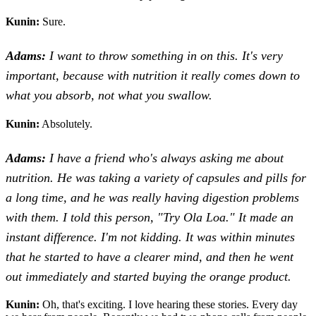
Kunin:
Sure.
Adams:
I want to throw something in on this. It's very
important, because with nutrition it really comes down to
what you absorb, not what you swallow.
Kunin:
Absolutely.
Adams:
I have a friend who's always asking me about
nutrition. He was taking a variety of capsules and pills for
a long time, and he was really having digestion problems
with them. I told this person, "Try Ola Loa." It made an
instant difference. I'm not kidding. It was within minutes
that he started to have a clearer mind, and then he went
out immediately and started buying the orange product.
Kunin:
Oh, that's exciting. I love hearing these stories. Every day