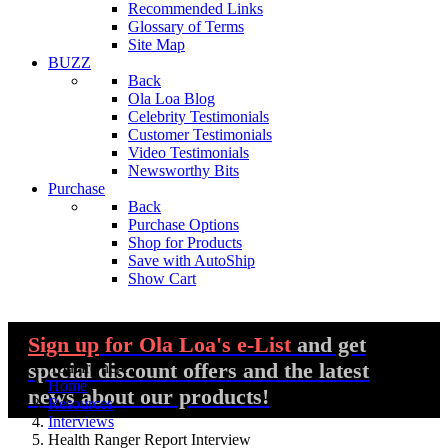
Recommended Links
Glossary of Terms
Site Map
BUZZ
Back
Ola Loa Blog
Celebrity Testimonials
Customer Testimonials
Video Testimonials
Newsworthy Bits
Purchase
Back
Purchase Options
Shop for Products
Save with AutoShip
Show Cart
Sign up
for Ola Loa's e-List
and get
special discount offers and the latest
You are here:
Home
news about our products!
Resources
Interviews
Health Ranger Report Interview