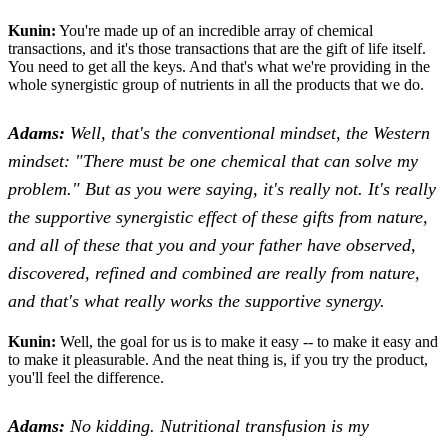
Kunin:
You're made up of an incredible array of chemical
transactions, and it's those transactions that are the gift of life itself.
You need to get all the keys. And that's what we're providing in the
whole synergistic group of nutrients in all the products that we do.
Adams:
Well, that's the conventional mindset, the Western
mindset: "There must be one chemical that can solve my
problem." But as you were saying, it's really not. It's really
the supportive synergistic effect of these gifts from nature,
and all of these that you and your father have observed,
discovered, refined and combined are really from nature,
and that's what really works the supportive synergy.
Kunin:
Well, the goal for us is to make it easy -- to make it easy and
to make it pleasurable. And the neat thing is, if you try the product,
you'll feel the difference.
Adams:
No kidding. Nutritional transfusion is my