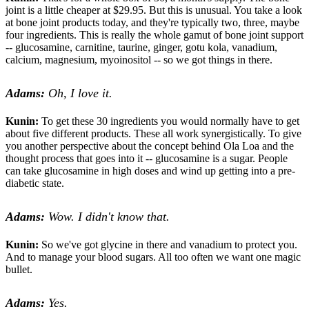
joint is a little cheaper at $29.95. But this is unusual. You take a look
at bone joint products today, and they're typically two, three, maybe
four ingredients. This is really the whole gamut of bone joint support
-- glucosamine, carnitine, taurine, ginger, gotu kola, vanadium,
calcium, magnesium, myoinositol -- so we got things in there.
Adams:
Oh, I love it.
Kunin:
To get these 30 ingredients you would normally have to get
about five different products. These all work synergistically. To give
you another perspective about the concept behind Ola Loa and the
thought process that goes into it -- glucosamine is a sugar. People
can take glucosamine in high doses and wind up getting into a pre-
diabetic state.
Adams:
Wow. I didn't know that.
Kunin:
So we've got glycine in there and vanadium to protect you.
And to manage your blood sugars. All too often we want one magic
bullet.
Adams:
Yes.