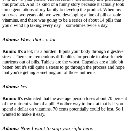
this product. And it's kind of a funny story because it actually took
three generations of my family to develop the product. When my
son was two years old, we were developing a line of pill capsule
vitamins, and there was going to be a series of about 14 pills that
you'd wind up taking every day -- sometimes twice a day.
Adams:
Wow, that's a lot.
Kunin:
It's a lot; it's a burden. It puts your body through digestive
stress. There are tremendous difficulties for people to absorb their
nutrients out of pills. Tablets are the worst. Capsules are a little bit
better, but it's still quite a stress to go through the process and hope
that you're getting something out of those nutrients.
Adams:
Yes.
Kunin:
It's estimated that the average person loses about 70 percent
of the nutrient value of a pill. Another way to look at that is if you
spend a dollar on vitamins, 70 cents potentially could be lost. So I
wanted to make it easy.
Adams:
Now I want to stop you right here.