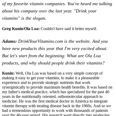
of my favorite vitamin companies. You've heard me talking
about his company over the last year. "Drink your
vitamins" is the slogan.
Greg Kunin/Ola Loa:
Couldn't have said it better myself.
Adams:
DrinkYourVitamins.com is the website. And you
have new products this year that I'm very excited about.
But let's start from the beginning: What are Ola Loa
products, and why should people drink their vitamins?
Kunin:
Well, Ola Loa was based on a very simple concept of
making it easy to get your vitamins, to make it a pleasurable
experience and to provide strategic nutrients that work
synergistically to provide maximum health benefits. It was based on
my father's medical practice, which has specialized for the past 40
years in the nutritionally oriented, orthomolecular approach to
medicine. He was the first medical doctor in America to integrate
vitamin therapy with treating disease back in the 1960s. And so we
had a tremendous opportunity to work with thousands of patients
over the 40-year period. His research went directly into producing