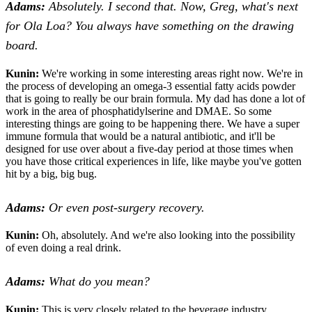
Adams:
Absolutely. I second that. Now, Greg, what's next
for Ola Loa? You always have something on the drawing
board.
Kunin:
We're working in some interesting areas right now. We're in
the process of developing an omega-3 essential fatty acids powder
that is going to really be our brain formula. My dad has done a lot of
work in the area of phosphatidylserine and DMAE. So some
interesting things are going to be happening there. We have a super
immune formula that would be a natural antibiotic, and it'll be
designed for use over about a five-day period at those times when
you have those critical experiences in life, like maybe you've gotten
hit by a big, big bug.
Adams:
Or even post-surgery recovery.
Kunin:
Oh, absolutely. And we're also looking into the possibility
of even doing a real drink.
Adams:
What do you mean?
Kunin:
This is very closely related to the beverage industry.