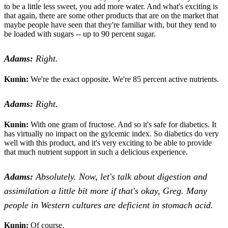
to be a little less sweet, you add more water. And what's exciting is
that again, there are some other products that are on the market that
maybe people have seen that they're familiar with, but they tend to
be loaded with sugars -- up to 90 percent sugar.
Adams:
Right.
Kunin:
We're the exact opposite. We're 85 percent active nutrients.
Adams:
Right.
Kunin:
With one gram of fructose. And so it's safe for diabetics. It
has virtually no impact on the gylcemic index. So diabetics do very
well with this product, and it's very exciting to be able to provide
that much nutrient support in such a delicious experience.
Adams:
Absolutely. Now, let's talk about digestion and
assimilation a little bit more if that's okay, Greg. Many
people in Western cultures are deficient in stomach acid.
Kunin:
Of course.