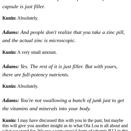
capsule is just filler.
Kunin:
Absolutely.
Adams:
And people don't realize that you take a zinc pill,
and the actual zinc is microscopic.
Kunin:
A very small amount.
Adams:
Yes. The rest of it is just filler. But with yours,
there are full-potency nutrients.
Kunin:
Absolutely.
Adams:
You're not swallowing a bunch of junk just to get
the vitamins and minerals into your body.
Kunin:
I may have discussed this with you in the past, but maybe
this will give you another insight as to what Ola Loa is all about and
what we stand for. We use a very special form of vitamin B12 in this