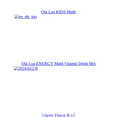
Ola Loa KIDS Multi
Ola Loa ENERGY Multi Vitamin Drink Mix
Cherry Flavor B-12