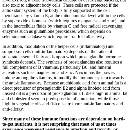
also toxic to adjacent body cells. These cells are protected if the
antioxidant system of the body is fully supported at the cell
membranes by vitamin E; at the mitochondrial level within the cells
by superoxide dismutase (which requires manganese and zinc); and
in the intercellular fluids by vitamin C and free radical scavenging
enzymes such as glutathione peroxidase, which depends on
selenium and catalase which require iron for full activity.
In addition, modulation of the helper cells (inflammatory) and
suppressor cells (anti-inflammatory) depends on the ratios of
substrate essential fatty acids upon which prostaglandin hormone
synthesis depends. The synthesis of prostaglandins also requires a
full complement of B vitamins, particularly B6, and mineral
activators such as magnesium and zinc. Niacin has the power,
unique among the vitamins, to modify the immune system towards
the anti-inflammatory. Because arachidonic acid from animal fat is a
direct precursor of prostaglandin E2 and alpha linoleic acid from
linseed oil is a precursor of prostaglandin E1, diets high in animal fat
and cholesterol seem to predispose to inflammation, while those
high in vegetable oils and fish oils are more anti-inflammatory and
anti-allergy.
Since many of these immune functions are dependent on hard-
to-get nutrients, it is not surprising that most of us at times
experience weakened resistance to infection and toxicity, or