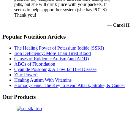
pills, but she will drink juice with your packets. It
seems to help support her system (she has POTS).
Thank you!
—
Carol H.
Popular Nutrition Articles
The Healing Power of Potassium Iodide (SSKI)
Iron Deficiency: More Than Tired Blood
Causes of Epidemic Autism (and ADD)
ABCs of Fluoridation
Cyanide Poisoning: A Low-fat Diet Disease
Zinc Power!
Healing Autism With Vitamins
Homocysteine: The Key to Heart Attack, Stroke, & Cancer
Our Products