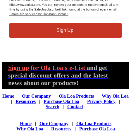
http://www.olaloa.com. You can revoke your consent to receive emails at any
time by using the SafeUnsubscribe® link, found at the bottom of every email.
Emails are serviced by Constant Contact.
Sign Up!
Sign up
for Ola Loa's e-List
and get
special discount offers and the latest
news about our products!
Home
|
Our Company
|
Ola Loa Products
|
Why Ola Loa
|
Resources
|
Purchase Ola Loa
|
Privacy Policy
|
Search
|
Contact
Home
|
Our Company
|
Ola Loa Products
Why Ola Loa
|
Resources
|
Purchase Ola Loa