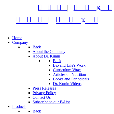



|






|



Home
Company
Back
About the Company
About Dr. Kunin
Back
Bio and Life's Work
Curriculum Vitae
Articles on Nutrition
Books and Periodicals
Dr. Kunin Videos
Press Releases
Privacy Policy
Contact Us
Subscribe to our E-List
Products
Back