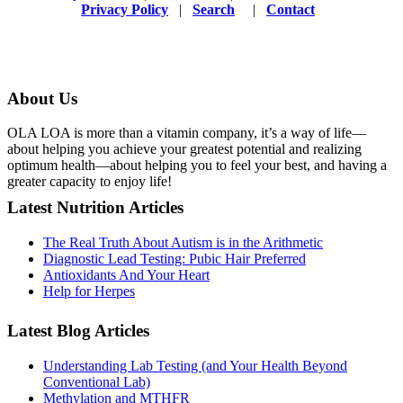
Privacy Policy
|
Search
|
Contact
About Us
OLA LOA is more than a vitamin company, it’s a way of life—
about helping you achieve your greatest potential and realizing
optimum health—about helping you to feel your best, and having a
greater capacity to enjoy life!
Latest Nutrition Articles
The Real Truth About Autism is in the Arithmetic
Diagnostic Lead Testing: Pubic Hair Preferred
Antioxidants And Your Heart
Help for Herpes
Latest Blog Articles
Understanding Lab Testing (and Your Health Beyond
Conventional Lab)
Methylation and MTHFR