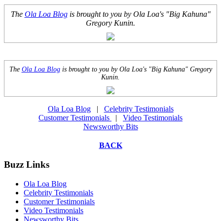
The
Ola Loa Blog
is brought to you by Ola Loa's "Big Kahuna"
Gregory Kunin.
The
Ola Loa Blog
is brought to you by Ola Loa's "Big Kahuna" Gregory
Kunin.
Ola Loa Blog
|
Celebrity Testimonials
Customer Testimonials
|
Video Testimonials
Newsworthy Bits
BACK
Buzz Links
Ola Loa Blog
Celebrity Testimonials
Customer Testimonials
Video Testimonials
Newsworthy Bits