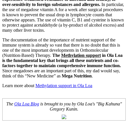
over-sensitivity to foreign substances and allergens.
In particular,
the use of megadose vitamin A for a week after surgical procedures
is known to prevent the usual drop in lymphocyte counts that
otherwise appears. The use of vitamin C, B1 and cysteine is known
to protect against acetaldehyde (a by-product of alcohol excess) and
many other liver toxins.
The documentation of the importance of nutrient support of the
immune system is already so vast that there is no doubt that this is
one of the most important developments in Orthomolecular
(Nutrition-Based) Therapy.
The
Methylation support
in Ola Loa
is the fundamental key that brings all these nutrients and co-
factors together to maintain comprehensive immune function.
Since megadoses are an important part of this, my dad would say,
think of this “New Medicine” as
Mega Nutrition
.
Learn more about
Methylation support in Ola Loa
The
Ola Loa Blog
is brought to you by Ola Loa's "Big Kahuna"
Gregory Kunin.