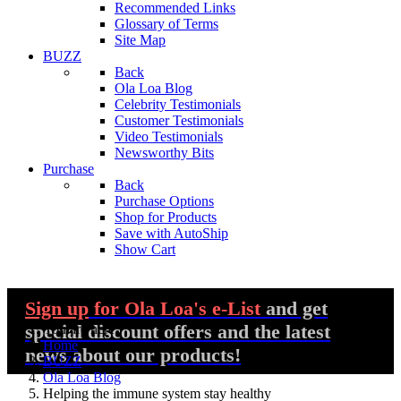
Recommended Links
Glossary of Terms
Site Map
BUZZ
Back
Ola Loa Blog
Celebrity Testimonials
Customer Testimonials
Video Testimonials
Newsworthy Bits
Purchase
Back
Purchase Options
Shop for Products
Save with AutoShip
Show Cart
Sign up
for Ola Loa's e-List
and get
special discount offers and the latest
You are here:
Home
news about our products!
BUZZ
Ola Loa Blog
Helping the immune system stay healthy