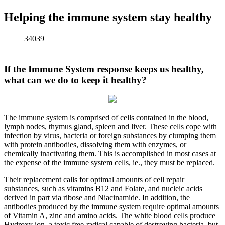
Helping the immune system stay healthy
34039
If the Immune System response keeps us healthy,
what can we do to keep
it
healthy?
The immune system is comprised of cells contained in the blood,
lymph nodes, thymus gland, spleen and liver. These cells cope with
infection by virus, bacteria or foreign substances by clumping them
with protein antibodies, dissolving them with enzymes, or
chemically inactivating them. This is accomplished in most cases at
the expense of the immune system cells, ie., they must be replaced.
Their replacement calls for optimal amounts of cell repair
substances, such as vitamins B12 and Folate, and nucleic acids
derived in part via ribose and Niacinamide. In addition, the
antibodies produced by the immune system require optimal amounts
of Vitamin A, zinc and amino acids. The white blood cells produce
Hydroxy ion, a toxic free-radical capable of destroying bacteria, but