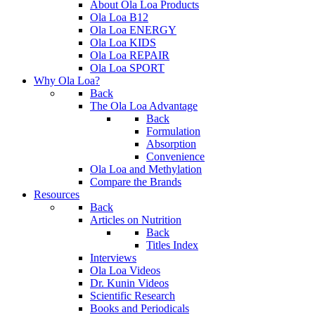
About Ola Loa Products
Ola Loa B12
Ola Loa ENERGY
Ola Loa KIDS
Ola Loa REPAIR
Ola Loa SPORT
Why Ola Loa?
Back
The Ola Loa Advantage
Back
Formulation
Absorption
Convenience
Ola Loa and Methylation
Compare the Brands
Resources
Back
Articles on Nutrition
Back
Titles Index
Interviews
Ola Loa Videos
Dr. Kunin Videos
Scientific Research
Books and Periodicals