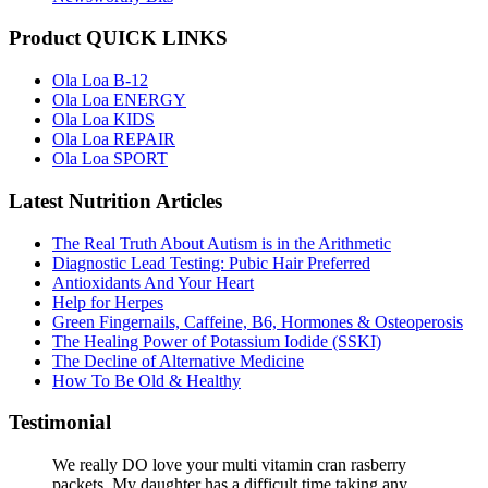
Product QUICK LINKS
Ola Loa B-12
Ola Loa ENERGY
Ola Loa KIDS
Ola Loa REPAIR
Ola Loa SPORT
Latest Nutrition Articles
The Real Truth About Autism is in the Arithmetic
Diagnostic Lead Testing: Pubic Hair Preferred
Antioxidants And Your Heart
Help for Herpes
Green Fingernails, Caffeine, B6, Hormones & Osteoperosis
The Healing Power of Potassium Iodide (SSKI)
The Decline of Alternative Medicine
How To Be Old & Healthy
Testimonial
We really DO love your multi vitamin cran rasberry
packets. My daughter has a difficult time taking any