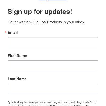
Sign up for updates!
Get news from Ola Loa Products in your inbox.
Email
First Name
Last Name
By submitting this form, you are consenting to receive marketing emails from:
Ola Loa Products, 1555 Burke, Suite K, San Francisco, CA, 94124, US,