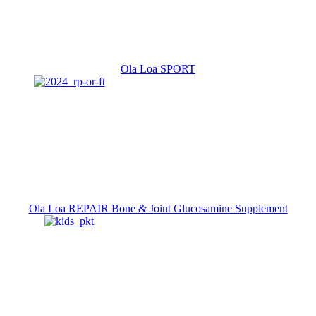
Ola Loa SPORT
Ola Loa REPAIR Bone & Joint Glucosamine Supplement